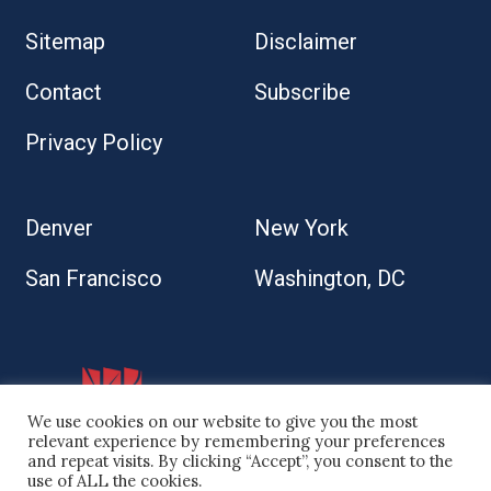
Sitemap
Disclaimer
Contact
Subscribe
Privacy Policy
Denver
New York
San Francisco
Washington, DC
We use cookies on our website to give you the most
relevant experience by remembering your preferences
and repeat visits. By clicking “Accept”, you consent to the
use of ALL the cookies.