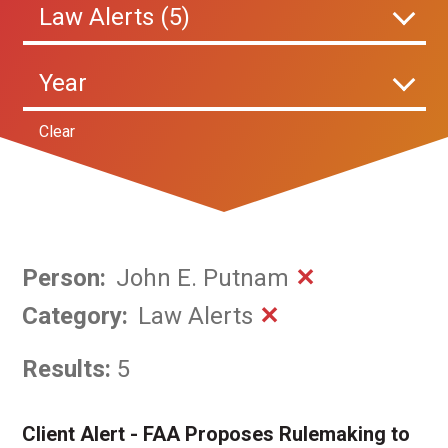
Law Alerts (5)
Year
Clear
Person
:
John E. Putnam
✕
Category
:
Law Alerts
✕
Results:
5
Client Alert - FAA Proposes Rulemaking to