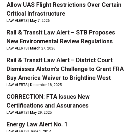
Allow UAS Flight Restrictions Over Certain
Critical Infrastructure
LAW ALERTS |
May 7, 2026
Rail & Transit Law Alert – STB Proposes
New Environmental Review Regulations
LAW ALERTS |
March 27, 2026
Rail & Transit Law Alert – District Court
Dismisses Alstom's Challenge to Grant FRA
Buy America Waiver to Brightline West
LAW ALERTS |
December 18, 2025
CORRECTION: FTA Issues New
Certifications and Assurances
LAW ALERTS |
May 29, 2025
Energy Law Alert No. 1
LAW ALERTS |
June 1, 2014