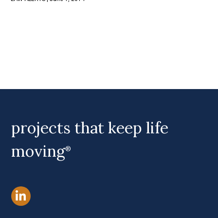
projects that keep life
moving
®