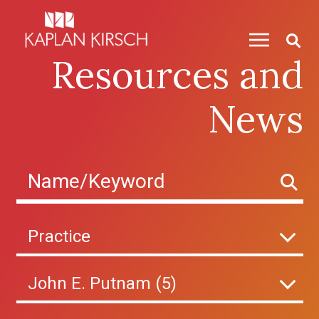
Skip to content
Resources and
News
Practice
John E. Putnam (5)