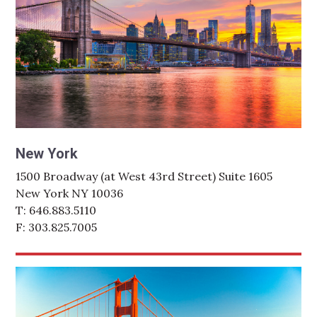
New York
1500 Broadway (at West 43rd Street) Suite 1605
New York NY 10036
T: 646.883.5110
F: 303.825.7005