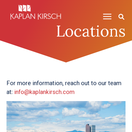
Skip to content
Locations
For more information, reach out to our team
at:
info@kaplankirsch.com