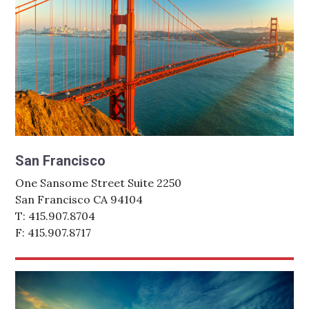
San Francisco
One Sansome Street Suite 2250
San Francisco CA 94104
T: 415.907.8704
F: 415.907.8717