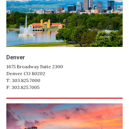
Denver
1675 Broadway Suite 2300
Denver CO 80202
T: 303.825.7000
F: 303.825.7005