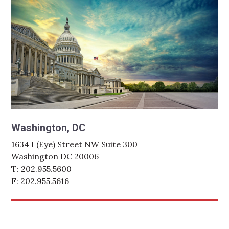
Washington, DC
1634 I (Eye) Street NW Suite 300
Washington DC 20006
T: 202.955.5600
F: 202.955.5616