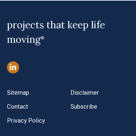
projects that keep life
moving
®
Sitemap
Disclaimer
Contact
Subscribe
Privacy Policy