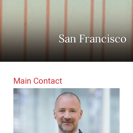
San Francisco
Primary Sidebar
Main Contact