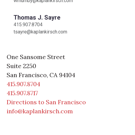
wmumby@kaplankirsch.com
Thomas J. Sayre
415.907.8704
tsayre@kaplankirsch.com
One Sansome Street
Suite 2250
San Francisco
,
CA
94104
415.907.8704
415.907.8717
Directions to San Francisco
info@kaplankirsch.com