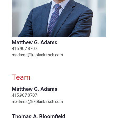
Matthew G. Adams
415.907.8707
madams@kaplankirsch.com
Team
Matthew G. Adams
415.907.8707
madams@kaplankirsch.com
Thomas A. Bloomfield