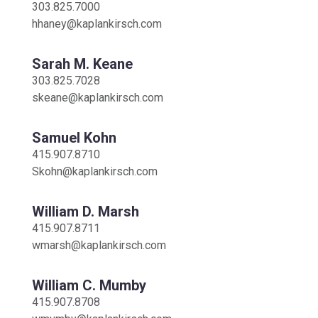
303.825.7000
hhaney@kaplankirsch.com
Sarah M. Keane
303.825.7028
skeane@kaplankirsch.com
Samuel Kohn
415.907.8710
Skohn@kaplankirsch.com
William D. Marsh
415.907.8711
wmarsh@kaplankirsch.com
William C. Mumby
415.907.8708