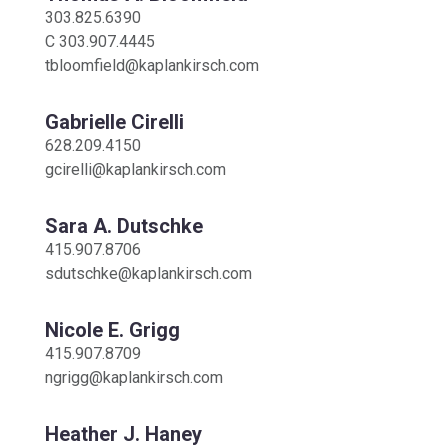
303.825.6390
C
303.907.4445
tbloomfield@kaplankirsch.com
Gabrielle Cirelli
628.209.4150
gcirelli@kaplankirsch.com
Sara A. Dutschke
415.907.8706
sdutschke@kaplankirsch.com
Nicole E. Grigg
415.907.8709
ngrigg@kaplankirsch.com
Heather J. Haney