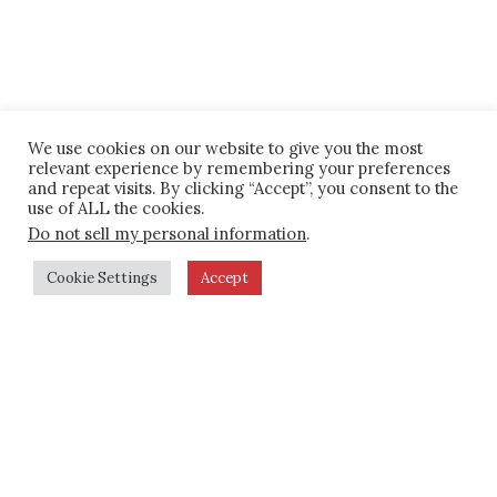
We use cookies on our website to give you the most
relevant experience by remembering your preferences
and repeat visits. By clicking “Accept”, you consent to the
use of ALL the cookies.
Do not sell my personal information
.
Cookie Settings
Accept