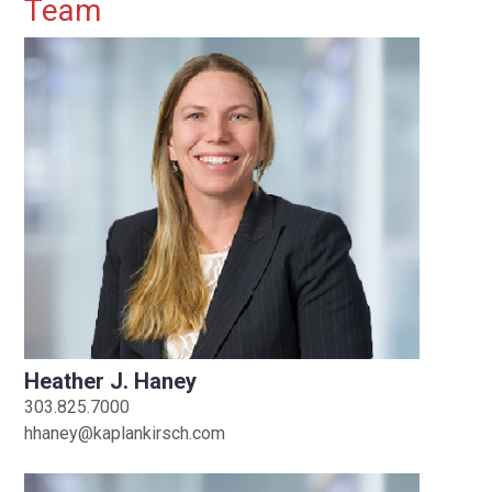
Primary Sidebar
Team
Heather J. Haney
303.825.7000
hhaney@kaplankirsch.com