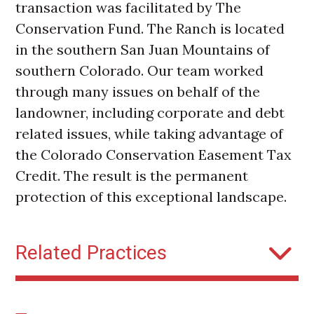
transaction was facilitated by The
Conservation Fund. The Ranch is located
in the southern San Juan Mountains of
southern Colorado. Our team worked
through many issues on behalf of the
landowner, including corporate and debt
related issues, while taking advantage of
the Colorado Conservation Easement Tax
Credit. The result is the permanent
protection of this exceptional landscape.
Related Practices
Conservation Easements