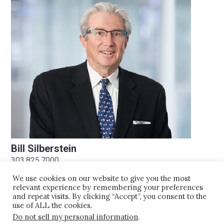
Bill Silberstein
303.825.7000
bsilberstein@kaplankirsch.com
We use cookies on our website to give you the most
relevant experience by remembering your preferences
and repeat visits. By clicking “Accept”, you consent to the
use of ALL the cookies.
Do not sell my personal information
.