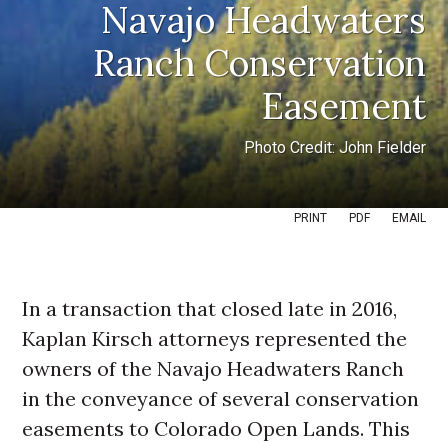
Navajo Headwaters
Ranch Conservation
Easement
Photo Credit: John Fielder
PRINT
PDF
EMAIL
In a transaction that closed late in 2016,
Kaplan Kirsch attorneys represented the
owners of the Navajo Headwaters Ranch
in the conveyance of several conservation
easements to Colorado Open Lands. This