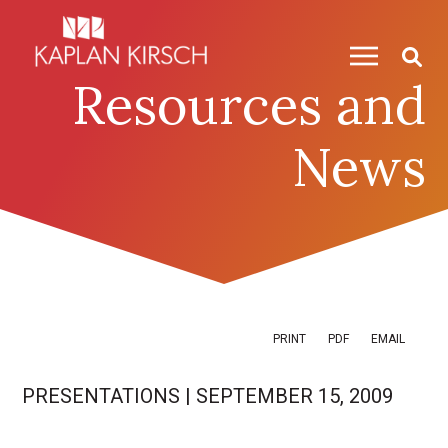
Skip to content
Skip to primary sidebar
Resources and
News
PRINT
PDF
EMAIL
PRESENTATIONS
|
SEPTEMBER 15, 2009