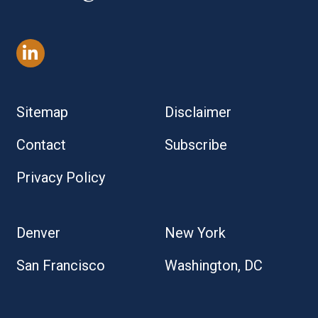
Sitemap
Disclaimer
Contact
Subscribe
Privacy Policy
Denver
New York
San Francisco
Washington, DC