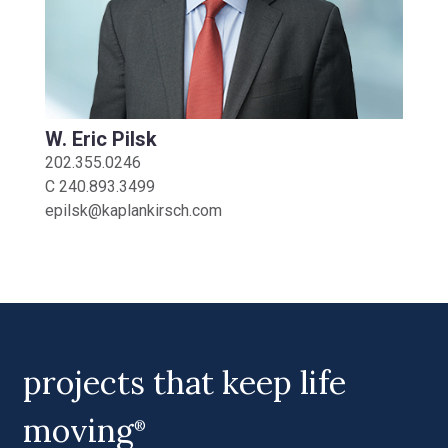
W. Eric Pilsk
202.355.0246
C
240.893.3499
epilsk@kaplankirsch.com
projects that keep life
moving
®