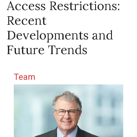
Access Restrictions:
Recent
Developments and
Future Trends
Primary Sidebar
Team