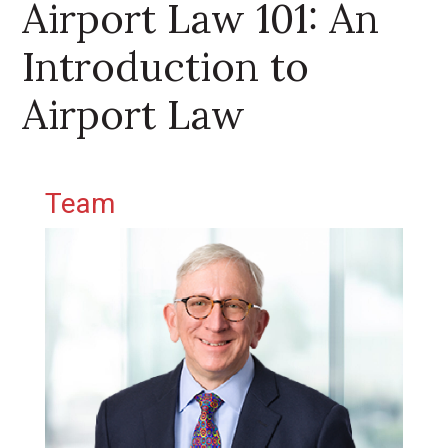
Airport Law 101: An
Introduction to
Airport Law
Primary Sidebar
Team