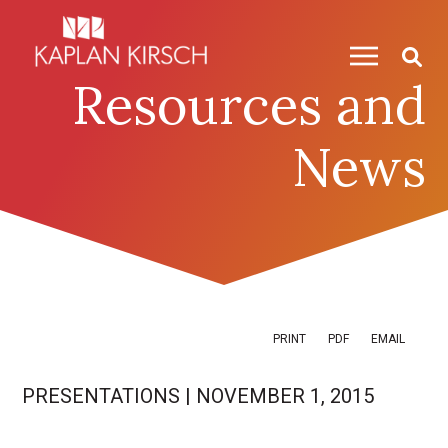
Skip to content
Skip to primary sidebar
Resources and
News
PRINT
PDF
EMAIL
PRESENTATIONS
|
NOVEMBER 1, 2015