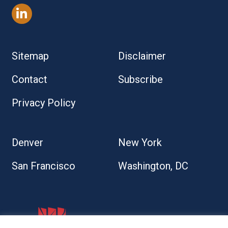
Sitemap
Disclaimer
Contact
Subscribe
Privacy Policy
Denver
New York
San Francisco
Washington, DC