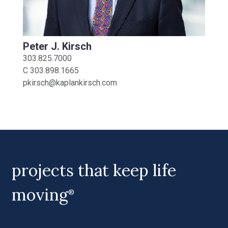
Peter J. Kirsch
303.825.7000
C
303.898.1665
pkirsch@kaplankirsch.com
projects that keep life
moving
®