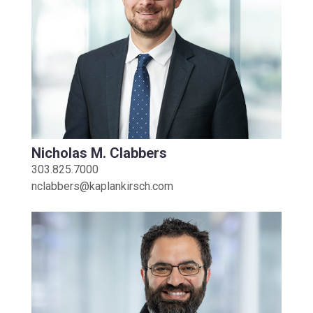
Nicholas M. Clabbers
303.825.7000
nclabbers@kaplankirsch.com