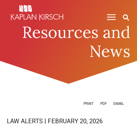
Skip to content
Skip to primary sidebar
Resources and
News
PRINT
PDF
EMAIL
LAW ALERTS
|
FEBRUARY 20, 2026