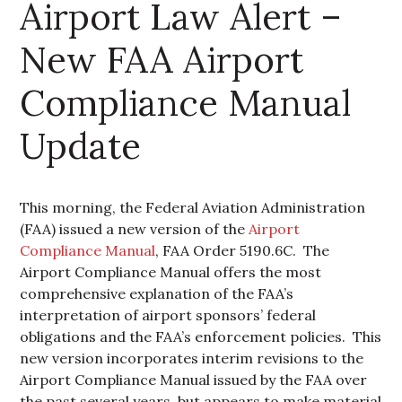
Airport Law Alert –
New FAA Airport
Compliance Manual
Update
This morning, the Federal Aviation Administration
(FAA) issued a new version of the
Airport
Compliance Manual
, FAA Order 5190.6C. The
Airport Compliance Manual offers the most
comprehensive explanation of the FAA’s
interpretation of airport sponsors’ federal
obligations and the FAA’s enforcement policies. This
new version incorporates interim revisions to the
Airport Compliance Manual issued by the FAA over
the past several years, but appears to make material