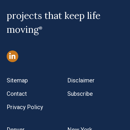
projects that keep life
moving
®
Sitemap
Disclaimer
Contact
Subscribe
Privacy Policy
Denver
New York