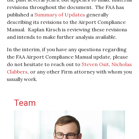
revisions throughout the document. The FAA has
published a
Summary of Updates
generally
describing its revisions to the Airport Compliance
Manual. Kaplan Kirsch is reviewing these revisions
and intends to make further analysis available.
In the interim, if you have any questions regarding
the FAA Airport Compliance Manual update, please
do not hesitate to reach out to
Steven Osit
,
Nicholas
Clabbers
, or any other Firm attorney with whom you
usually work.
Primary Sidebar
Team