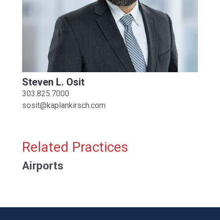
Steven L. Osit
303.825.7000
sosit@kaplankirsch.com
Related Practices
Airports