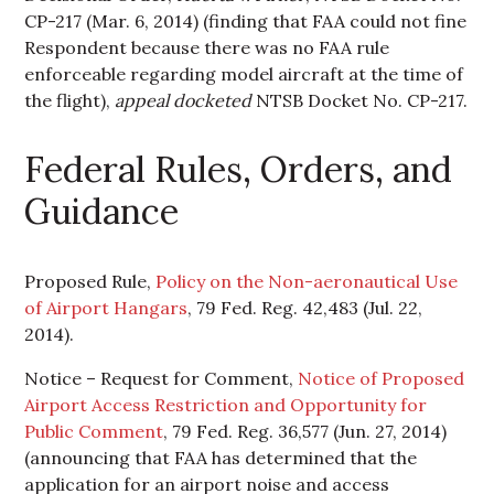
CP-217 (Mar. 6, 2014) (finding that FAA could not fine
Respondent because there was no FAA rule
enforceable regarding model aircraft at the time of
the flight),
appeal docketed
NTSB Docket No. CP-217.
Federal Rules, Orders, and
Guidance
Proposed Rule,
Policy on the Non-aeronautical Use
of Airport Hangars
, 79 Fed. Reg. 42,483 (Jul. 22,
2014).
Notice – Request for Comment,
Notice of Proposed
Airport Access Restriction and Opportunity for
Public Comment
, 79 Fed. Reg. 36,577 (Jun. 27, 2014)
(announcing that FAA has determined that the
application for an airport noise and access