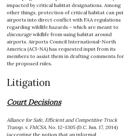
impacted by critical habitat designations. Among
other things, protection of critical habitat can put
airports into direct conflict with FAA regulations
regarding wildlife hazards – which are meant to
discourage
wildlife from using habitat around
airports. Airports Council International-North
America (ACI-NA) has requested input from its
members to assist them in drafting comments for
the proposed rules.
Litigation
Court Decisions
Alliance for Safe, Efficient and Competitive Truck
Transp. v. FMCSA
, No. 12-1305 (D.C. Jun. 17, 2014)
(accepting the notion that an informal