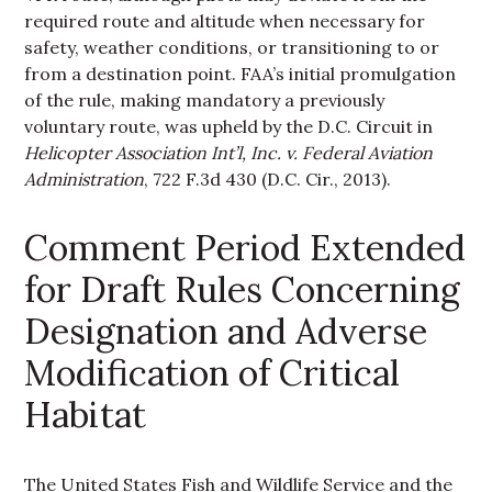
required route and altitude when necessary for
safety, weather conditions, or transitioning to or
from a destination point. FAA’s initial promulgation
of the rule, making mandatory a previously
voluntary route, was upheld by the D.C. Circuit in
Helicopter Association Int’l, Inc. v. Federal Aviation
Administration
, 722 F.3d 430 (D.C. Cir., 2013).
Comment Period Extended
for Draft Rules Concerning
Designation and Adverse
Modification of Critical
Habitat
The United States Fish and Wildlife Service and the