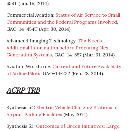
658T (Jun. 18, 2014).
Commercial Aviation:
Status of Air Service to Small
Communities and the Federal Programs Involved
,
GAO-14-454T (Apr. 30, 2014).
Advanced Imaging Technology:
TSA Needs
Additional Information before Procuring Next-
Generation Systems
, GAO-14-357 (Mar. 31, 2014).
Aviation Workforce:
Current and Future Availability
of Airline Pilots
, GAO-14-232 (Feb. 28, 2014).
ACRP TRB
Synthesis 54:
Electric Vehicle Charging Stations at
Airport Parking Facilities
(May 2014).
Synthesis 53:
Outcomes of Green Initiatives: Large