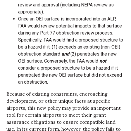
review and approval (including NEPA review as
appropriate).
Once an OEI surface is incorporated into an ALP,
FAA would review potential impacts to that surface
during any Part 77 obstruction review process.
Specifically, FAA would find a proposed structure to
be a hazard if it: (1) exceeds an existing (non-OEI)
obstruction standard
and
(2) penetrates the new
OEI surface. Conversely, the FAA would
not
consider a proposed structure to be a hazard if it
penetrated the new OEI surface but did not exceed
an obstruction.
Because of existing constraints, encroaching
development, or other unique facts at specific
airports, this new policy may provide an important
tool for certain airports to meet their grant
assurance obligations to ensure compatible land
use. In its current form, however, the policy fails to