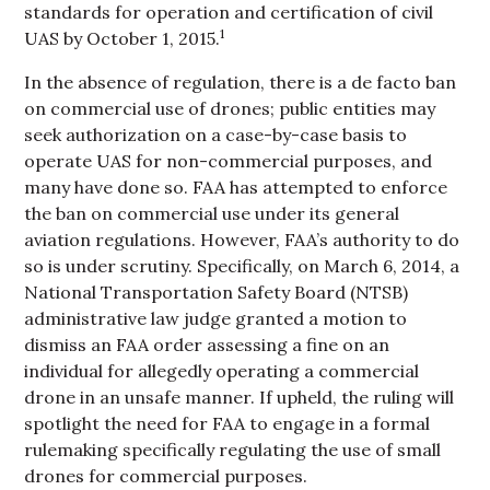
standards for operation and certification of civil
1
UAS by October 1, 2015.
In the absence of regulation, there is a de facto ban
on commercial use of drones; public entities may
seek authorization on a case-by-case basis to
operate UAS for non-commercial purposes, and
many have done so. FAA has attempted to enforce
the ban on commercial use under its general
aviation regulations. However, FAA’s authority to do
so is under scrutiny. Specifically, on March 6, 2014, a
National Transportation Safety Board (NTSB)
administrative law judge granted a motion to
dismiss an FAA order assessing a fine on an
individual for allegedly operating a commercial
drone in an unsafe manner. If upheld, the ruling will
spotlight the need for FAA to engage in a formal
rulemaking specifically regulating the use of small
drones for commercial purposes.