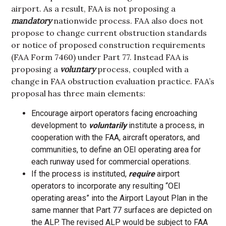
airport. As a result, FAA is not proposing a
mandatory
nationwide process. FAA also does not
propose to change current obstruction standards
or notice of proposed construction requirements
(FAA Form 7460) under Part 77. Instead FAA is
proposing a
voluntary
process, coupled with a
change in FAA obstruction evaluation practice. FAA’s
proposal has three main elements:
Encourage airport operators facing encroaching
development to
voluntarily
institute a process, in
cooperation with the FAA, aircraft operators, and
communities, to define an OEI operating area for
each runway used for commercial operations.
If the process is instituted,
require
airport
operators to incorporate any resulting “OEI
operating areas” into the Airport Layout Plan in the
same manner that Part 77 surfaces are depicted on
the ALP. The revised ALP would be subject to FAA