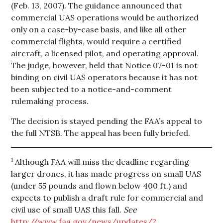
(Feb. 13, 2007). The guidance announced that
commercial UAS operations would be authorized
only on a case-by-case basis, and like all other
commercial flights, would require a certified
aircraft, a licensed pilot, and operating approval.
The judge, however, held that Notice 07-01 is not
binding on civil UAS operators because it has not
been subjected to a notice-and-comment
rulemaking process.
The decision is stayed pending the FAA’s appeal to
the full NTSB. The appeal has been fully briefed.
1
Although FAA will miss the deadline regarding
larger drones, it has made progress on small UAS
(under 55 pounds and flown below 400 ft.) and
expects to publish a draft rule for commercial and
civil use of small UAS this fall.
See
http://www.faa.gov/news/updates/?