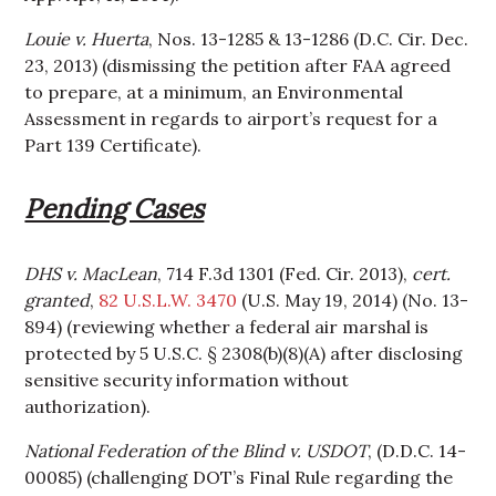
Louie v. Huerta
, Nos. 13-1285 & 13-1286 (D.C. Cir. Dec.
23, 2013) (dismissing the petition after FAA agreed
to prepare, at a minimum, an Environmental
Assessment in regards to airport’s request for a
Part 139 Certificate).
Pending Cases
DHS v. MacLean
, 714 F.3d 1301 (Fed. Cir. 2013),
cert.
granted
,
82 U.S.L.W. 3470
(U.S. May 19, 2014) (No. 13-
894) (reviewing whether a federal air marshal is
protected by 5 U.S.C. § 2308(b)(8)(A) after disclosing
sensitive security information without
authorization).
National Federation of the Blind v. USDOT
, (D.D.C. 14-
00085) (challenging DOT’s Final Rule regarding the