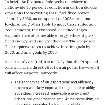
In brief, the Proposed Rule seeks to achieve a
nationwide 30 percent reduction in carbon dioxide
emissions from existing fossil fuel-fired power
plants by 2030, as compared to 2005 emissions
levels. Among other tools to meet these reduction
requirements, the Proposed Rule encourages
expanded use of renewable energy, efficient gas-
fired energy, and energy efficiency. The Proposed
Rule requires states to achieve interim goals by
2020, and final goals by 2030.
As currently drafted, it is unlikely that the Proposed
Rule will have a direct effect on airports. However, it
will affect airports indirectly:
The economics of on-airport solar and efficiency
projects will likely improve through state or utility
subsidies, increased renewable energy credit
prices, and other mechanisms. At the same time, as
electricity generated by traditional utilities