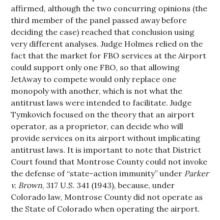
affirmed, although the two concurring opinions (the
third member of the panel passed away before
deciding the case) reached that conclusion using
very different analyses. Judge Holmes relied on the
fact that the market for FBO services at the Airport
could support only one FBO, so that allowing
JetAway to compete would only replace one
monopoly with another, which is not what the
antitrust laws were intended to facilitate. Judge
Tymkovich focused on the theory that an airport
operator, as a proprietor, can decide who will
provide services on its airport without implicating
antitrust laws. It is important to note that District
Court found that Montrose County could not invoke
the defense of “state-action immunity” under
Parker
v. Brown
, 317 U.S. 341 (1943), because, under
Colorado law, Montrose County did not operate as
the State of Colorado when operating the airport.