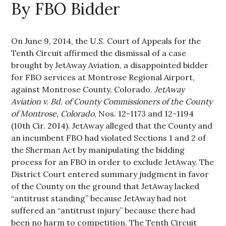
By FBO Bidder
On June 9, 2014, the U.S. Court of Appeals for the
Tenth Circuit affirmed the dismissal of a case
brought by JetAway Aviation, a disappointed bidder
for FBO services at Montrose Regional Airport,
against Montrose County, Colorado.
JetAway
Aviation v. Bd. of County Commissioners of the County
of Montrose, Colorado
, Nos. 12-1173 and 12-1194
(10th Cir. 2014). JetAway alleged that the County and
an incumbent FBO had violated Sections 1 and 2 of
the Sherman Act by manipulating the bidding
process for an FBO in order to exclude JetAway. The
District Court entered summary judgment in favor
of the County on the ground that JetAway lacked
“antitrust standing” because JetAway had not
suffered an “antitrust injury” because there had
been no harm to competition. The Tenth Circuit