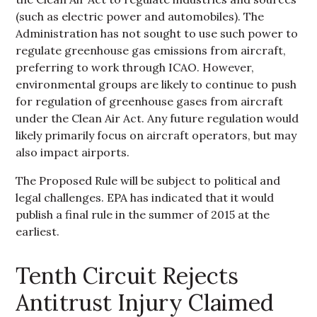
(such as electric power and automobiles). The
Administration has not sought to use such power to
regulate greenhouse gas emissions from aircraft,
preferring to work through ICAO. However,
environmental groups are likely to continue to push
for regulation of greenhouse gases from aircraft
under the Clean Air Act. Any future regulation would
likely primarily focus on aircraft operators, but may
also impact airports.
The Proposed Rule will be subject to political and
legal challenges. EPA has indicated that it would
publish a final rule in the summer of 2015 at the
earliest.
Tenth Circuit Rejects
Antitrust Injury Claimed