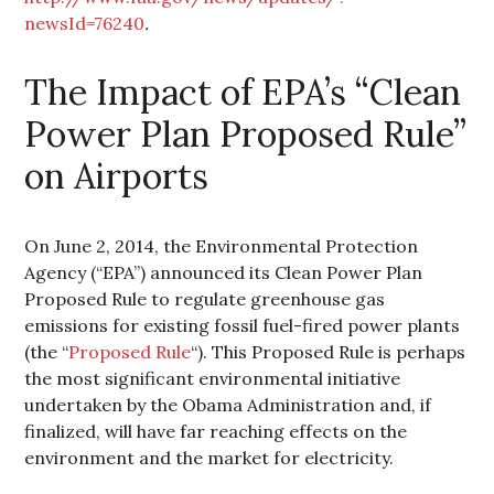
newsId=76240
.
The Impact of EPA’s “Clean
Power Plan Proposed Rule”
on Airports
On June 2, 2014, the Environmental Protection
Agency (“EPA”) announced its Clean Power Plan
Proposed Rule to regulate greenhouse gas
emissions for existing fossil fuel-fired power plants
(the “
Proposed Rule
“). This Proposed Rule is perhaps
the most significant environmental initiative
undertaken by the Obama Administration and, if
finalized, will have far reaching effects on the
environment and the market for electricity.