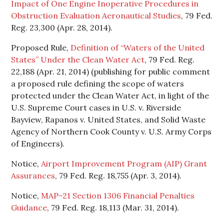
Impact of One Engine Inoperative Procedures in
Obstruction Evaluation Aeronautical Studies
, 79 Fed.
Reg. 23,300 (Apr. 28, 2014).
Proposed Rule,
Definition of ‘‘Waters of the United
States’’ Under the Clean Water Act
, 79 Fed. Reg.
22,188 (Apr. 21, 2014) (publishing for public comment
a proposed rule defining the scope of waters
protected under the Clean Water Act, in light of the
U.S. Supreme Court cases in U.S. v. Riverside
Bayview, Rapanos v. United States, and Solid Waste
Agency of Northern Cook County v. U.S. Army Corps
of Engineers).
Notice,
Airport Improvement Program (AIP) Grant
Assurances
, 79 Fed. Reg. 18,755 (Apr. 3, 2014).
Notice,
MAP–21 Section 1306 Financial Penalties
Guidance
, 79 Fed. Reg. 18,113 (Mar. 31, 2014).