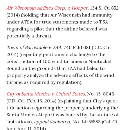
Air Wisconsin Airlines Corp. v. Hoeper
, 134 S. Ct. 852
(2014) (holding that Air Wisconsin had immunity
under ATSA for true statements made to TSA
regarding a pilot that the airline believed was
potentially a threat).
Town of Barnstable v. FAA
, 740 F.3d 681 (D.C. Cir.
2014) (rejecting petitioner’s challenge to the
construction of 100 wind turbines in Nantucket
Sound on the grounds that FAA had failed to
properly analyze the adverse effects of the wind
turbine as required by regulation).
City of Santa Monica v. United States
, No. 13-8046
(C.D. Cal. Feb. 13, 2014) (explaining that City’s quiet
title action regarding the property underlying the
Santa Monica Airport was barred by the statute of
limitations),
appeal docketed
, No. 14-55583 (Cal. Ct.
App. Apr, 11, 2014).