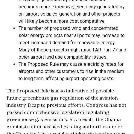
becomes more expensive, electricity generated by
on-airport solar, co-generation and other projects
will likely become more cost competitive.
The number of proposed wind and concentrated
solar energy projects near airports may increase to
meet increased demand for renewable energy.
Many of these projects might raise FAR Part 77 and
other airport land use compatibility issues.
The Proposed Rule may cause electricity rates for
airports and other customers to rise in the medium
to long term, affecting airport operating costs.
The Proposed Rule is also indicative of possible
future greenhouse gas regulation of the aviation
industry. Despite previous efforts, Congress has not
passed comprehensive legislation regulating
greenhouse gas emissions. As a result, the Obama
Administration has used existing authorities under
the Clean Air Act to regulate industries and sources