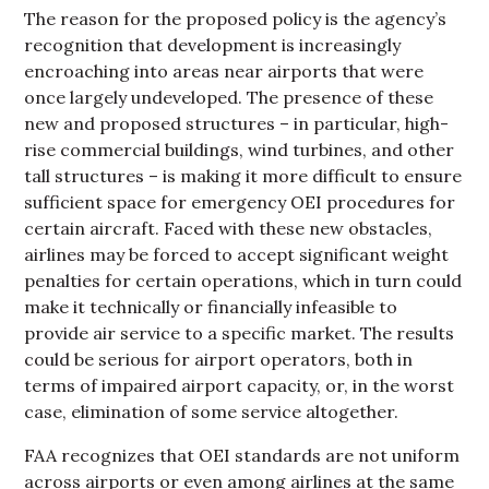
The reason for the proposed policy is the agency’s
recognition that development is increasingly
encroaching into areas near airports that were
once largely undeveloped. The presence of these
new and proposed structures – in particular, high-
rise commercial buildings, wind turbines, and other
tall structures – is making it more difficult to ensure
sufficient space for emergency OEI procedures for
certain aircraft. Faced with these new obstacles,
airlines may be forced to accept significant weight
penalties for certain operations, which in turn could
make it technically or financially infeasible to
provide air service to a specific market. The results
could be serious for airport operators, both in
terms of impaired airport capacity, or, in the worst
case, elimination of some service altogether.
FAA recognizes that OEI standards are not uniform
across airports or even among airlines at the same