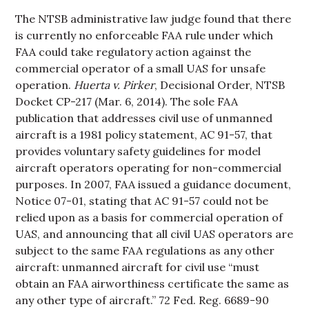
The NTSB administrative law judge found that there
is currently no enforceable FAA rule under which
FAA could take regulatory action against the
commercial operator of a small UAS for unsafe
operation.
Huerta v. Pirker
, Decisional Order, NTSB
Docket CP-217 (Mar. 6, 2014). The sole FAA
publication that addresses civil use of unmanned
aircraft is a 1981 policy statement, AC 91-57, that
provides voluntary safety guidelines for model
aircraft operators operating for non-commercial
purposes. In 2007, FAA issued a guidance document,
Notice 07-01, stating that AC 91-57 could not be
relied upon as a basis for commercial operation of
UAS, and announcing that all civil UAS operators are
subject to the same FAA regulations as any other
aircraft: unmanned aircraft for civil use “must
obtain an FAA airworthiness certificate the same as
any other type of aircraft.” 72 Fed. Reg. 6689-90