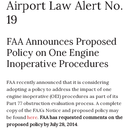
Airport Law Alert No.
19
FAA Announces Proposed
Policy on One Engine
Inoperative Procedures
FAA recently announced that it is considering
adopting a policy to address the impact of one
engine inoperative (OEI) procedures as part of its
Part 77 obstruction evaluation process. A complete
copy of the FAA’s Notice and proposed policy may
be found
here
.
FAA has requested comments on the
proposed policy by July 28, 2014
.