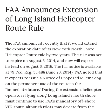
FAA Announces Extension
of Long Island Helicopter
Route Rule
The FAA announced recently that it would extend
the expiration date of its New York North Shore
Helicopter Route rule by two years. The rule was set
to expire on August 6, 2014, and now will expire
instead on August 6, 2016. The full notice is available
at 79 Fed. Reg. 35,488 (June 23, 2014). FAA noted that
it expects to issue a Notice of Proposed Rulemaking
on the permanent use of the route in the
“immediate future.” During the extension, helicopter
operators flying along Long Island’s north shore
must continue to use FAA’s mandatory off-shore
VFR route, although pilots may deviate from the