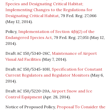
Species and Designating Critical Habitat;
Implementing Changes to the Regulations for
Designating Critical Habitat
, 79 Fed. Reg. 27,066
(May 12, 2014).
Policy,
Implementation of Section 4(b)(2) of the
Endangered Species Act
, 79 Fed. Reg. 27,051 (May 12,
2014).
Draft AC 150/5340-26C,
Maintenance of Airport
Visual Aid Facilities
(May 7, 2014).
Draft AC 150/5345-10H,
Specification for Constant
Current Regulators and Regulator Monitors
(May 6,
2014).
Draft AC 150/5220-20A,
Airport Snow and Ice
Control Equipment
(Apr. 28, 2014).
Notice of Proposed Policy,
Proposal To Consider the