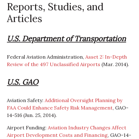
Reports, Studies, and
Articles
U.S. Department of Transportation
Federal Aviation Administration,
Asset 2: In-Depth
Review of the 497 Unclassified Airports
(Mar. 2014).
U.S. GAO
Aviation Safety:
Additional Oversight Planning by
FAA Could Enhance Safety Risk Management
, GAO-
14-516 (Jun. 25, 2014).
Airport Funding:
Aviation Industry Changes Affect
Airport Development Costs and Financing
, GAO-14-