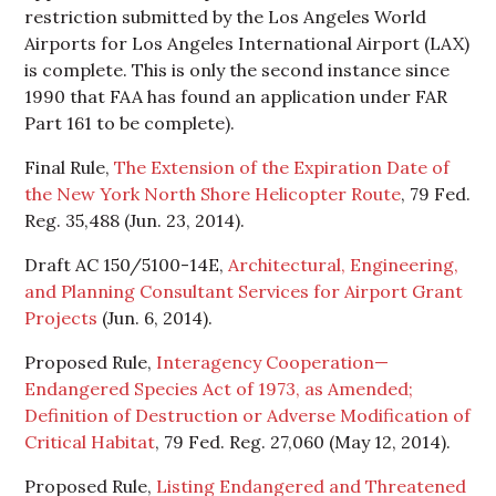
restriction submitted by the Los Angeles World
Airports for Los Angeles International Airport (LAX)
is complete. This is only the second instance since
1990 that FAA has found an application under FAR
Part 161 to be complete).
Final Rule,
The Extension of the Expiration Date of
the New York North Shore Helicopter Route
, 79 Fed.
Reg. 35,488 (Jun. 23, 2014).
Draft AC 150/5100-14E,
Architectural, Engineering,
and Planning Consultant Services for Airport Grant
Projects
(Jun. 6, 2014).
Proposed Rule,
Interagency Cooperation—
Endangered Species Act of 1973, as Amended;
Definition of Destruction or Adverse Modification of
Critical Habitat
, 79 Fed. Reg. 27,060 (May 12, 2014).
Proposed Rule,
Listing Endangered and Threatened