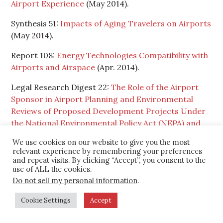
Airport Experience
(May 2014).
Synthesis 51:
Impacts of Aging Travelers on Airports
(May 2014).
Report 108:
Energy Technologies Compatibility with
Airports and Airspace
(Apr. 2014).
Legal Research Digest 22:
The Role of the Airport
Sponsor in Airport Planning and Environmental
Reviews of Proposed Development Projects Under
the National Environmental Policy Act (NEPA) and
State Mini-NEPA Laws
(Apr. 2014).
We use cookies on our website to give you the most
relevant experience by remembering your preferences
Report 107:
Development of a Runway Veer-Off
and repeat visits. By clicking “Accept”, you consent to the
Location Distribution Risk Assessment Model and
use of ALL the cookies.
Reporting Template
(Apr. 2014).
Do not sell my personal information
.
Report 106:
Being Prepared for IROPS: A Business-
Cookie Settings
Accept
Planning and Decision-Making Approach
(Mar.
2014).