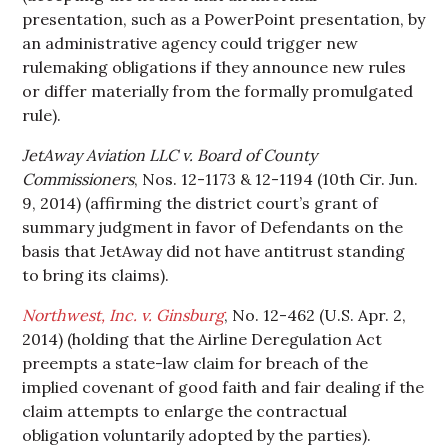
presentation, such as a PowerPoint presentation, by
an administrative agency could trigger new
rulemaking obligations if they announce new rules
or differ materially from the formally promulgated
rule).
JetAway Aviation LLC v. Board of County
Commissioners
, Nos. 12-1173 & 12-1194 (10th Cir. Jun.
9, 2014) (affirming the district court’s grant of
summary judgment in favor of Defendants on the
basis that JetAway did not have antitrust standing
to bring its claims).
Northwest, Inc. v. Ginsburg
, No. 12-462 (U.S. Apr. 2,
2014) (holding that the Airline Deregulation Act
preempts a state-law claim for breach of the
implied covenant of good faith and fair dealing if the
claim attempts to enlarge the contractual
obligation voluntarily adopted by the parties).