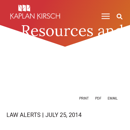
Skip to content
Skip to primary sidebar
Resources and
News
PRINT
PDF
EMAIL
LAW ALERTS
|
JULY 25, 2014