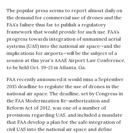
The popular press seems to report almost daily on
the demand for commercial use of drones and the
FAA’s failure thus far to publish a regulatory
framework that would provide for such use. FAA’s
progress towards integration of unmanned aerial
systems (UAS) into the national air space—and the
implications for airports—will be the subject of a
session at this year’s AAAE Airport Law Conference,
to be held Oct. 19-21 in Atlanta, Ga.
FAA recently announced it would miss a September
2015 deadline to regulate the use of drones in the
national air space. The deadline, set by Congress in
the FAA Modernization Re-authorization and
Reform Act of 2012, was one of a number of
provisions regarding UAS, and included a mandate
that FAA develop a plan for the safe integration of
civil UAS into the national air space and define