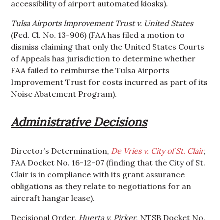
accessibility of airport automated kiosks).
Tulsa Airports Improvement Trust v. United States
(Fed. Cl. No. 13-906) (FAA has filed a motion to
dismiss claiming that only the United States Courts
of Appeals has jurisdiction to determine whether
FAA failed to reimburse the Tulsa Airports
Improvement Trust for costs incurred as part of its
Noise Abatement Program).
Administrative Decisions
Director’s Determination,
De Vries v. City of St. Clair
,
FAA Docket No. 16-12-07 (finding that the City of St.
Clair is in compliance with its grant assurance
obligations as they relate to negotiations for an
aircraft hangar lease).
Decisional Order,
Huerta v. Pirker
, NTSB Docket No.