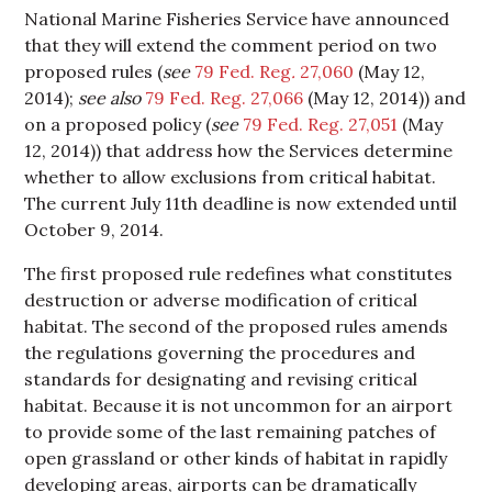
National Marine Fisheries Service have announced
that they will extend the comment period on two
proposed rules (
see
79 Fed. Reg
.
27,060
(May 12,
2014);
see also
79 Fed. Reg. 27,066
(May 12, 2014)) and
on a proposed policy (
see
79 Fed. Reg. 27,051
(May
12, 2014)) that address how the Services determine
whether to allow exclusions from critical habitat.
The current July 11th deadline is now extended until
October 9, 2014.
The first proposed rule redefines what constitutes
destruction or adverse modification of critical
habitat. The second of the proposed rules amends
the regulations governing the procedures and
standards for designating and revising critical
habitat. Because it is not uncommon for an airport
to provide some of the last remaining patches of
open grassland or other kinds of habitat in rapidly
developing areas, airports can be dramatically