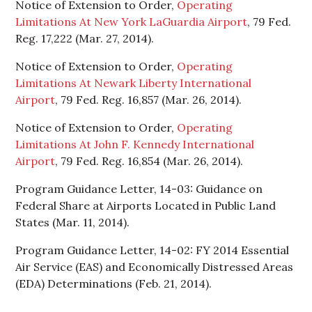
Notice of Extension to Order,
Operating
Limitations At New York LaGuardia Airport
, 79 Fed.
Reg. 17,222 (Mar. 27, 2014).
Notice of Extension to Order,
Operating
Limitations At Newark Liberty International
Airport
, 79 Fed. Reg. 16,857 (Mar. 26, 2014).
Notice of Extension to Order,
Operating
Limitations At John F. Kennedy International
Airport
, 79 Fed. Reg. 16,854 (Mar. 26, 2014).
Program Guidance Letter, 14-03: Guidance on
Federal Share at Airports Located in Public Land
States (Mar. 11, 2014).
Program Guidance Letter, 14-02: FY 2014 Essential
Air Service (EAS) and Economically Distressed Areas
(EDA) Determinations (Feb. 21, 2014).