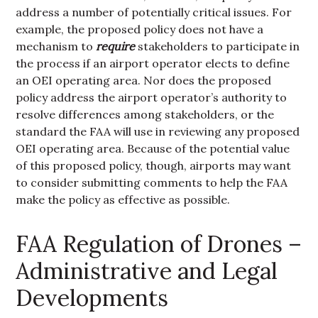
address a number of potentially critical issues. For
example, the proposed policy does not have a
mechanism to
require
stakeholders to participate in
the process if an airport operator elects to define
an OEI operating area. Nor does the proposed
policy address the airport operator’s authority to
resolve differences among stakeholders, or the
standard the FAA will use in reviewing any proposed
OEI operating area. Because of the potential value
of this proposed policy, though, airports may want
to consider submitting comments to help the FAA
make the policy as effective as possible.
FAA Regulation of Drones –
Administrative and Legal
Developments