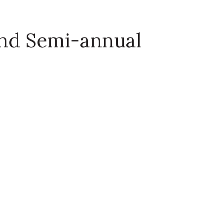
and Semi-annual