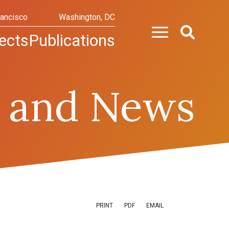
rancisco
Washington, DC
ects
Publications
 and News
PRINT
PDF
EMAIL