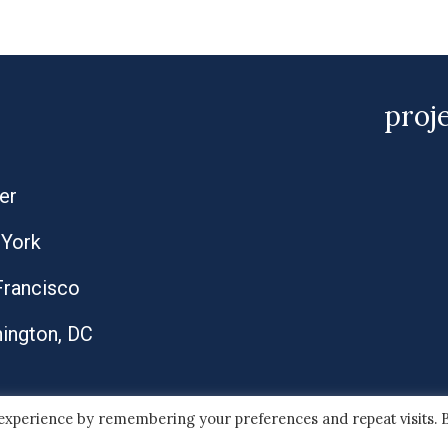
proj
er
York
Francisco
ington, DC
 experience by remembering your preferences and repeat visits. 