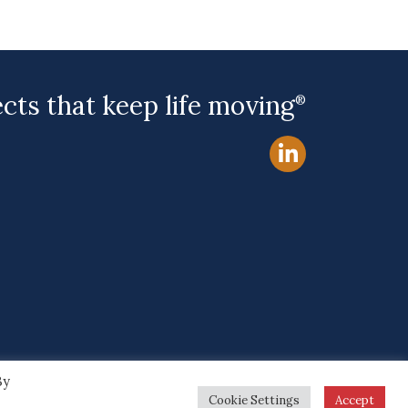
ects that keep life moving
®
By
Site by
Cookie Settings
Accept