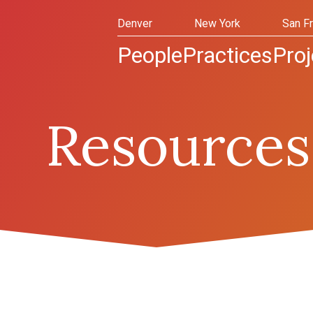
Denver
New York
San F
People
Practices
Proj
Resources