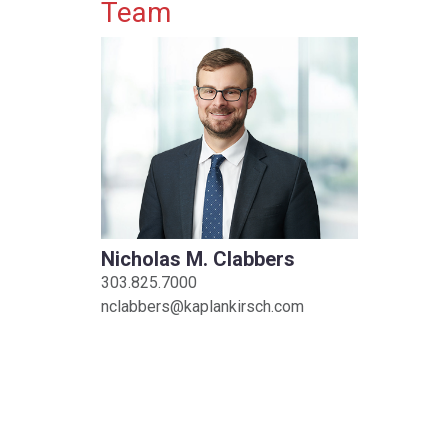
Primary Sidebar
Team
Nicholas M. Clabbers
303.825.7000
nclabbers@kaplankirsch.com