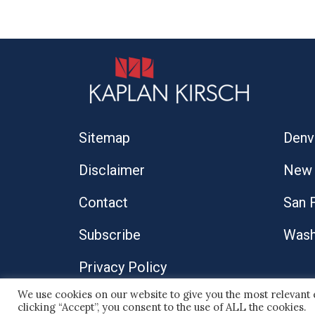
Sitemap
Denv
Disclaimer
New 
Contact
San 
Subscribe
Wash
Privacy Policy
We use cookies on our website to give you the most relevant
© 2026 Kaplan Kirsch LLP
clicking “Accept”, you consent to the use of ALL the cookies.