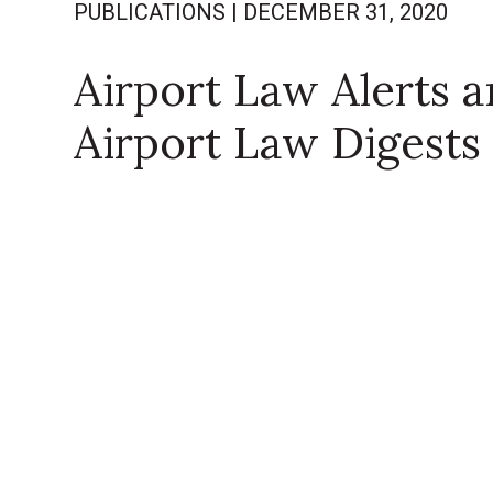
PUBLICATIONS
|
DECEMBER 31, 2020
Airport Law Alerts 
Airport Law Digests