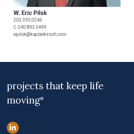
W. Eric Pilsk
202.355.0246
C
240.893.3499
epilsk@kaplankirsch.com
projects that keep life
moving
®