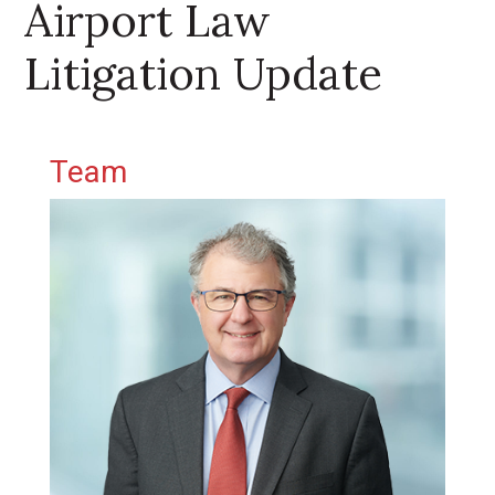
Airport Law
Litigation Update
Primary Sidebar
Team