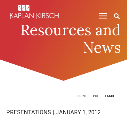
Skip to content
Skip to primary sidebar
Resources and
News
PRINT
PDF
EMAIL
PRESENTATIONS
|
JANUARY 1, 2012