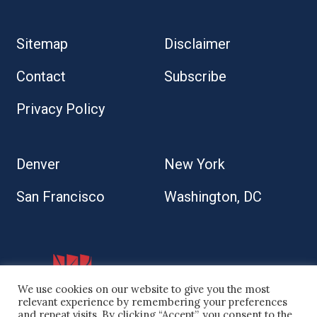
Sitemap
Disclaimer
Contact
Subscribe
Privacy Policy
Denver
New York
San Francisco
Washington, DC
We use cookies on our website to give you the most
relevant experience by remembering your preferences
and repeat visits. By clicking “Accept”, you consent to the