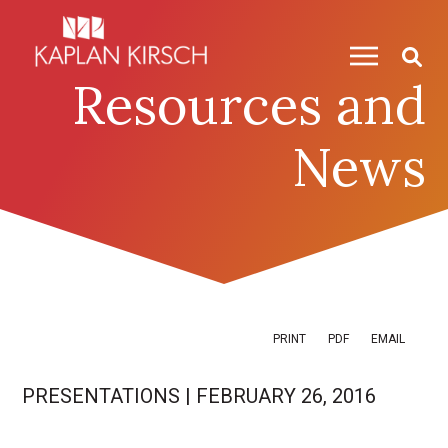
Skip to content
Skip to primary sidebar
Resources and
News
PRINT
PDF
EMAIL
PRESENTATIONS
|
FEBRUARY 26, 2016