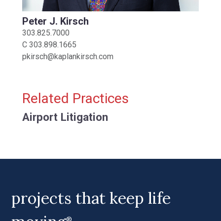
Peter J. Kirsch
303.825.7000
C
303.898.1665
pkirsch@kaplankirsch.com
Related Practices
Airport Litigation
projects that keep life
®