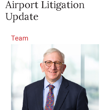
Airport Litigation
Update
Primary Sidebar
Team