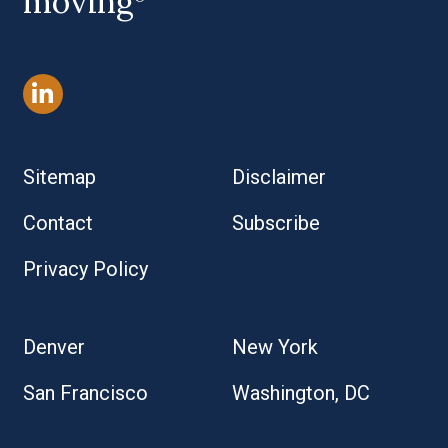
moving
Sitemap
Disclaimer
Contact
Subscribe
Privacy Policy
Denver
New York
San Francisco
Washington, DC