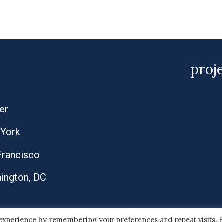
proj
er
York
Francisco
ington, DC
 experience by remembering your preferences and repeat visits. 