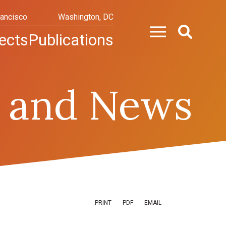
rancisco
Washington, DC
ects
Publications
 and News
PRINT
PDF
EMAIL