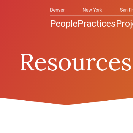
Denver
New York
San F
People
Practices
Proj
Resources