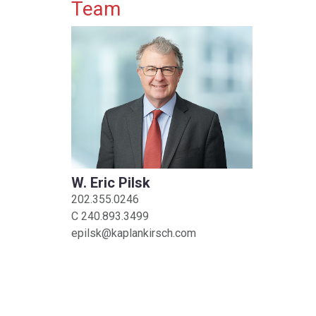
Primary Sidebar
Team
W. Eric Pilsk
202.355.0246
C
240.893.3499
epilsk@kaplankirsch.com