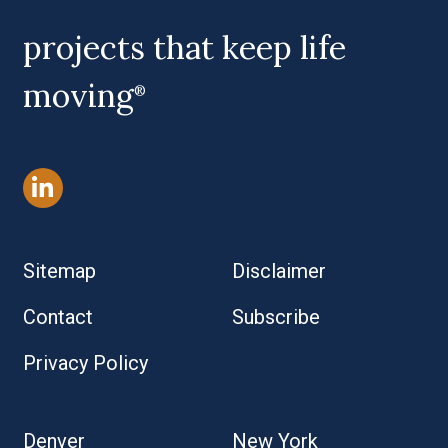
projects that keep life
moving
®
Sitemap
Disclaimer
Contact
Subscribe
Privacy Policy
Denver
New York