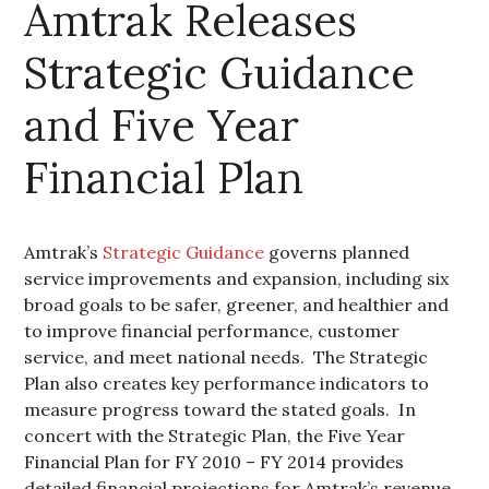
Amtrak Releases
Strategic Guidance
and Five Year
Financial Plan
Amtrak’s
Strategic Guidance
governs planned
service improvements and expansion, including six
broad goals to be safer, greener, and healthier and
to improve financial performance, customer
service, and meet national needs. The Strategic
Plan also creates key performance indicators to
measure progress toward the stated goals. In
concert with the Strategic Plan, the Five Year
Financial Plan for FY 2010 – FY 2014 provides
detailed financial projections for Amtrak’s revenue,