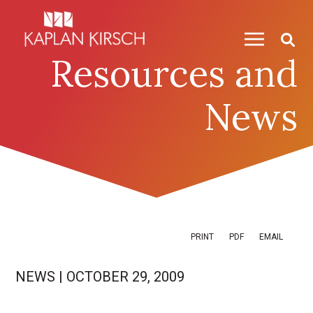
Skip to content
Skip to primary sidebar
Resources and
News
PRINT
PDF
EMAIL
NEWS
|
OCTOBER 29, 2009