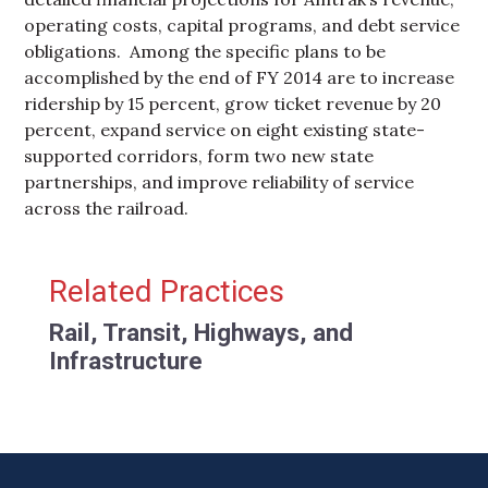
operating costs, capital programs, and debt service
obligations. Among the specific plans to be
accomplished by the end of FY 2014 are to increase
ridership by 15 percent, grow ticket revenue by 20
percent, expand service on eight existing state-
supported corridors, form two new state
partnerships, and improve reliability of service
across the railroad.
Primary Sidebar
Related Practices
Rail, Transit, Highways, and
Infrastructure