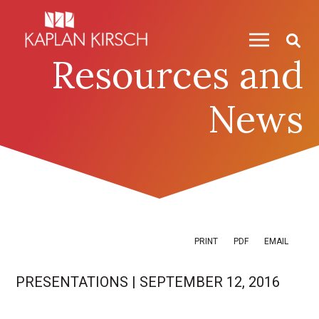
Skip to content
Skip to primary sidebar
Resources and
News
PRINT
PDF
EMAIL
PRESENTATIONS
|
SEPTEMBER 12, 2016