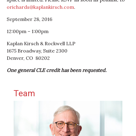
orichards@kaplankirsch.com
.
September 28, 2016
12:00pm – 1:00pm
Kaplan Kirsch & Rockwell LLP
1675 Broadway, Suite 2300
Denver, CO 80202
One general CLE credit has been requested.
Primary Sidebar
Team