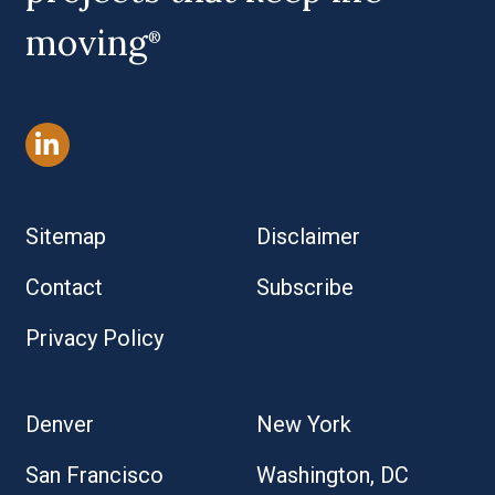
moving
®
Sitemap
Disclaimer
Contact
Subscribe
Privacy Policy
Denver
New York
San Francisco
Washington, DC