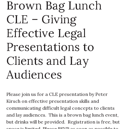
Brown Bag Lunch
CLE – Giving
Effective Legal
Presentations to
Clients and Lay
Audiences
Please join us for a CLE presentation by Peter
Kirsch on effective presentation skills and
communicating difficult legal concepts to clients
and lay audiences. This is a brown bag lunch event,
but drinks will be provided. Registration is free, but
space is limited. Please RSVP as soon as possible to