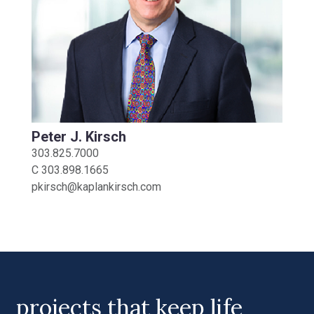
Peter J. Kirsch
303.825.7000
C
303.898.1665
pkirsch@kaplankirsch.com
projects that keep life