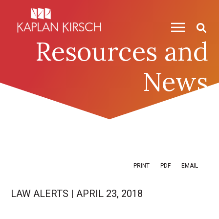
Skip to content
Skip to primary sidebar
Resources and
News
PRINT
PDF
EMAIL
LAW ALERTS
|
APRIL 23, 2018