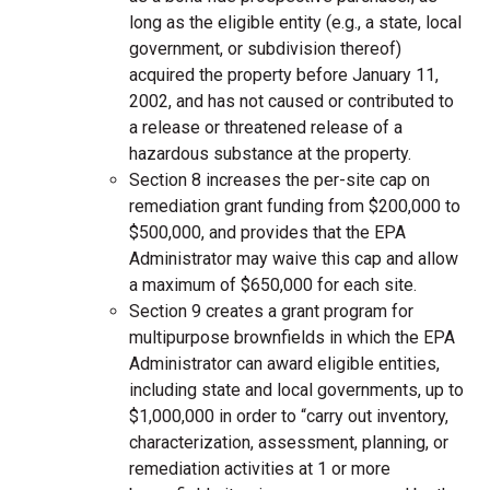
long as the eligible entity (e.g., a state, local
government, or subdivision thereof)
acquired the property before January 11,
2002, and has not caused or contributed to
a release or threatened release of a
hazardous substance at the property.
Section 8 increases the per-site cap on
remediation grant funding from $200,000 to
$500,000, and provides that the EPA
Administrator may waive this cap and allow
a maximum of $650,000 for each site.
Section 9 creates a grant program for
multipurpose brownfields in which the EPA
Administrator can award eligible entities,
including state and local governments, up to
$1,000,000 in order to “carry out inventory,
characterization, assessment, planning, or
remediation activities at 1 or more