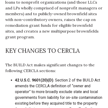
loans to nonprofit organizations (and those LLCs
and LPs wholly comprised of nonprofit managers or
members) and to publicly-owned brownfield sites
with non-contributory owners, raises the cap on
remediation grant funds for eligible brownfield
sites, and creates a new multipurpose brownfields
grant program.
KEY CHANGES TO CERCLA
The BUILD Act makes significant changes to the
following CERCLA sections:
42 U.S.C. 9601(20)(D)
. Section 2 of the BUILD Act
amends the CERCLA definition of “owner and
operator” to more broadly exclude state and local
governments from liability for on-site contamination
existing before they acquired title to the property