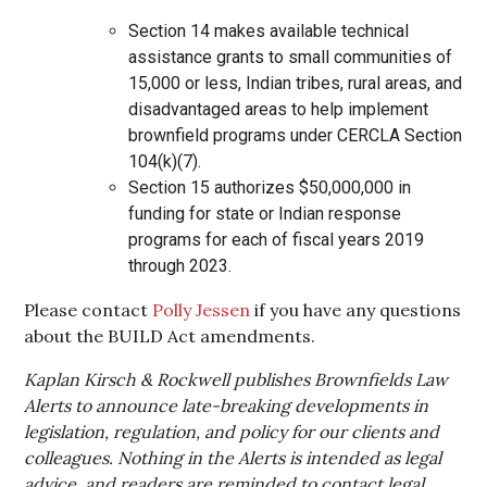
Section 14 makes available technical
assistance grants to small communities of
15,000 or less, Indian tribes, rural areas, and
disadvantaged areas to help implement
brownfield programs under CERCLA Section
104(k)(7).
Section 15 authorizes $50,000,000 in
funding for state or Indian response
programs for each of fiscal years 2019
through 2023.
Please contact
Polly Jessen
if you have any questions
about the BUILD Act amendments.
Kaplan Kirsch & Rockwell publishes Brownfields Law
Alerts to announce late-breaking developments in
legislation, regulation, and policy for our clients and
colleagues. Nothing in the Alerts is intended as legal
advice, and readers are reminded to contact legal