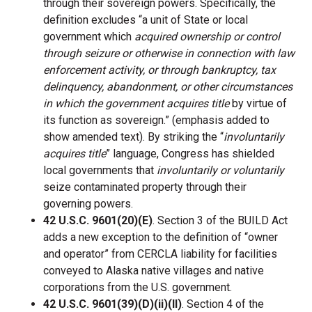
through their sovereign powers. Specifically, the
definition excludes “a unit of State or local
government which
acquired ownership or control
through seizure or otherwise in connection with law
enforcement activity, or through bankruptcy, tax
delinquency, abandonment, or other circumstances
in which the government acquires title
by virtue of
its function as sovereign.” (emphasis added to
show amended text). By striking the “
involuntarily
acquires title
” language, Congress has shielded
local governments that
involuntarily or voluntarily
seize contaminated property through their
governing powers.
42 U.S.C. 9601(20)(E)
. Section 3 of the BUILD Act
adds a new exception to the definition of “owner
and operator” from CERCLA liability for facilities
conveyed to Alaska native villages and native
corporations from the U.S. government.
42 U.S.C. 9601(39)(D)(ii)(II)
. Section 4 of the