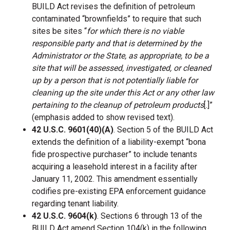
BUILD Act revises the definition of petroleum
contaminated “brownfields” to require that such
sites be sites “
for which there is no viable
responsible party and that is determined by the
Administrator or the State, as appropriate, to be a
site that will be assessed, investigated, or cleaned
up by a person that is not potentially liable for
cleaning up the site under this Act or any other law
pertaining to the cleanup of petroleum products
[.]”
(emphasis added to show revised text).
42 U.S.C. 9601(40)(A)
. Section 5 of the BUILD Act
extends the definition of a liability-exempt “bona
fide prospective purchaser” to include tenants
acquiring a leasehold interest in a facility after
January 11, 2002. This amendment essentially
codifies pre-existing EPA enforcement guidance
regarding tenant liability.
42 U.S.C. 9604(k)
. Sections 6 through 13 of the
BUILD Act amend Section 104(k) in the following