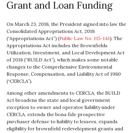
Grant and Loan Funding
On March 23, 2018, the President signed into law the
Consolidated Appropriations Act, 2018
(“Appropriations Act”) (
Public Law No. 115-141
). The
Appropriations Act includes the Brownfields
Utilization, Investment, and Local Development Act
of 2018 (“BUILD Act”), which makes some notable
changes to the Comprehensive Environmental
Response, Compensation, and Liability Act of 1980
(“CERCLA”).
Among other amendments to CERCLA, the BUILD
Act broadens the state and local government
exception to owner and operator liability under
CERCLA, extends the bona fide prospective
purchaser defense to liability to lessees, expands
eligibility for brownfield redevelopment grants and