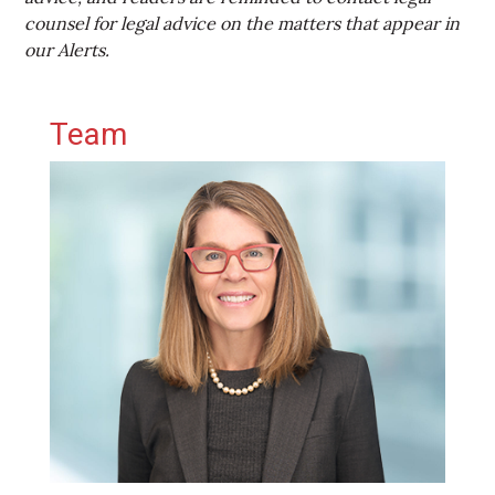
counsel for legal advice on the matters that appear in
our Alerts.
Primary Sidebar
Team