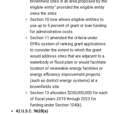
brownfield sites in an area proposed by the
eligible entity” provided the eligible entity
owns the sites.
Section 10 now allows eligible entities to
use up to 5 percent of grant or loan funding
for administrative costs.
Section 11 amended the criteria under
EPA’s system of ranking grant applications
to consider the extent to which the grant
would address sites that are adjacent to a
waterbody or flood plain or would facilitate
location of renewable energy facilities or
energy efficiency improvement projects
(such as district energy systems) at a
brownfields site.
Section 13 allocates $200,000,000 for each
of fiscal years 2019 through 2023 for
funding under Section 104(k).
42 U.S.C. 9628(a)
.