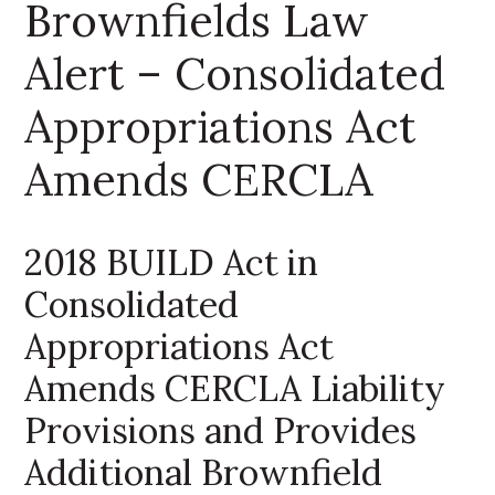
Brownfields Law
Alert – Consolidated
Appropriations Act
Amends CERCLA
2018 BUILD Act in
Consolidated
Appropriations Act
Amends CERCLA Liability
Provisions and Provides
Additional Brownfield