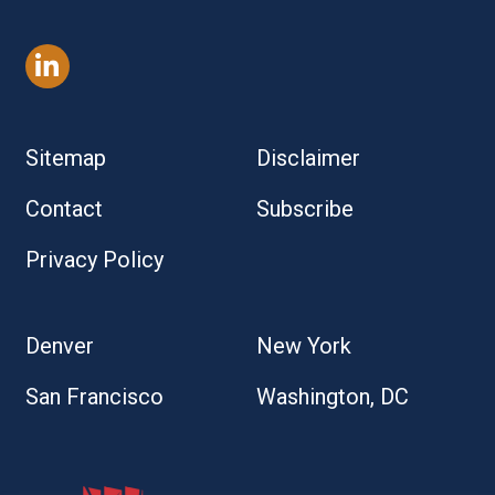
Sitemap
Disclaimer
Contact
Subscribe
Privacy Policy
Denver
New York
San Francisco
Washington, DC