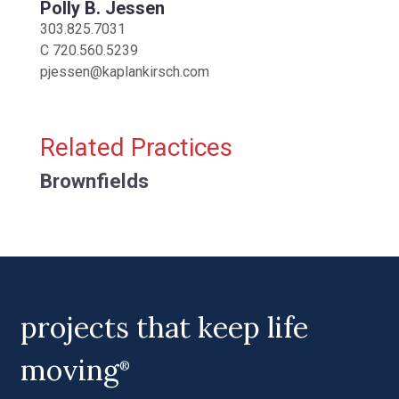
Polly B. Jessen
303.825.7031
C
720.560.5239
pjessen@kaplankirsch.com
Related Practices
Brownfields
projects that keep life
moving
®