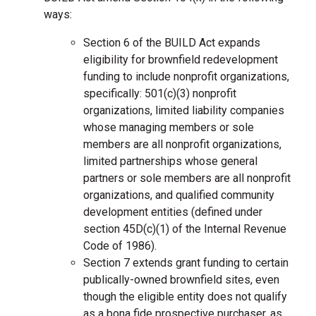
ways:
Section 6 of the BUILD Act expands
eligibility for brownfield redevelopment
funding to include nonprofit organizations,
specifically: 501(c)(3) nonprofit
organizations, limited liability companies
whose managing members or sole
members are all nonprofit organizations,
limited partnerships whose general
partners or sole members are all nonprofit
organizations, and qualified community
development entities (defined under
section 45D(c)(1) of the Internal Revenue
Code of 1986).
Section 7 extends grant funding to certain
publically-owned brownfield sites, even
though the eligible entity does not qualify
as a bona fide prospective purchaser, as