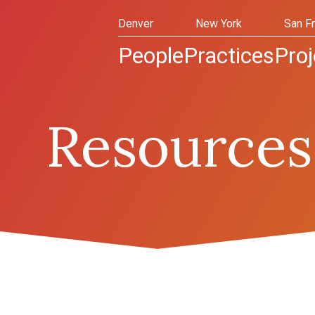
Denver
New York
San F
People
Practices
Proj
Resources