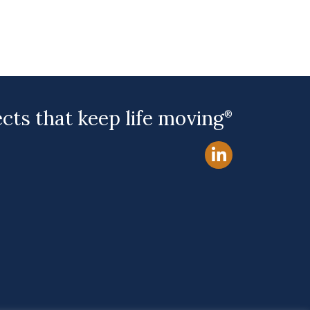
ects that keep life moving
®