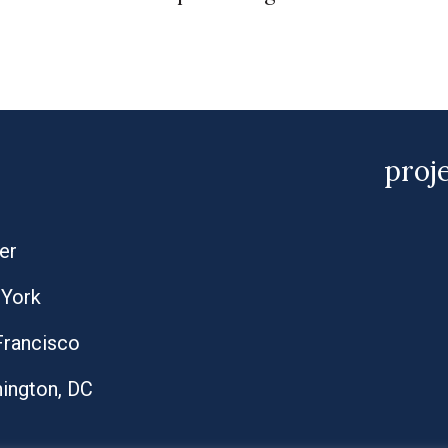
proj
er
York
Francisco
ington, DC