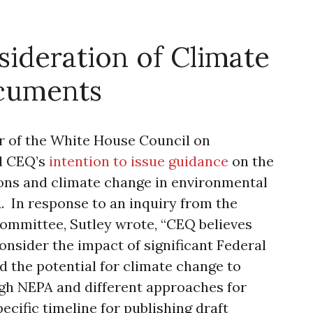
ideration of Climate
cuments
r of the White House Council on
d CEQ’s
intention to issue guidance
on the
ons and climate change in environmental
In response to an inquiry from the
ommittee, Sutley wrote, “CEQ believes
consider the impact of significant Federal
 the potential for climate change to
ough NEPA and different approaches for
cific timeline for publishing draft