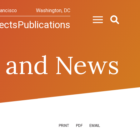
rancisco
Washington, DC
ects
Publications
 and News
PRINT
PDF
EMAIL