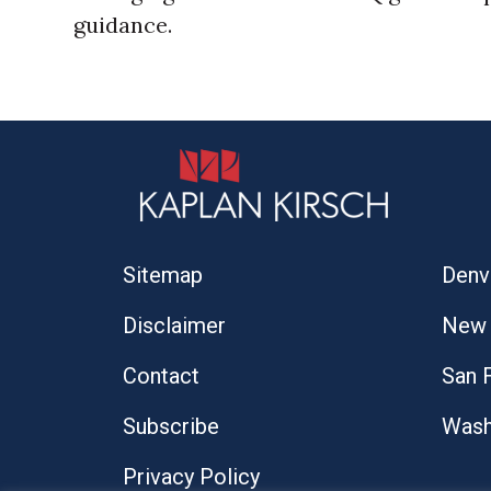
guidance.
Sitemap
Denv
Disclaimer
New 
Contact
San 
Subscribe
Wash
Privacy Policy