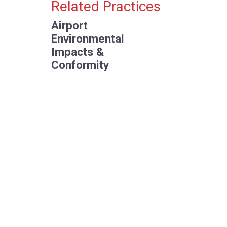
Primary Sidebar
Related Practices
Airport
Environmental
Impacts &
Conformity