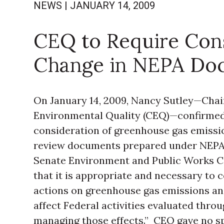
NEWS
|
JANUARY 14, 2009
CEQ to Require Cons
Change in NEPA Do
On January 14, 2009, Nancy Sutley—Chai
Environmental Quality (CEQ)—confirme
consideration of greenhouse gas emissi
review documents prepared under NEPA. 
Senate Environment and Public Works C
that it is appropriate and necessary to 
actions on greenhouse gas emissions and
affect Federal activities evaluated thr
managing those effects.” CEQ gave no spe