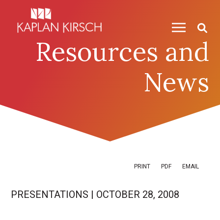
Skip to content
Skip to primary sidebar
Resources and
News
PRINT
PDF
EMAIL
PRESENTATIONS
|
OCTOBER 28, 2008