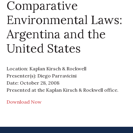
Comparative
Environmental Laws:
Argentina and the
United States
Location: Kaplan Kirsch & Rockwell
Presenter(s): Diego Parravicini
Date: October 28, 2008
Presented at the Kaplan Kirsch & Rockwell office.
Download Now
Primary Sidebar