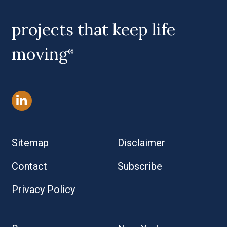
projects that keep life
moving
®
Sitemap
Disclaimer
Contact
Subscribe
Privacy Policy