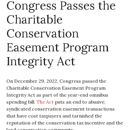
Congress Passes the
Charitable
Conservation
Easement Program
Integrity Act
On December 29, 2022, Congress passed the
Charitable Conservation Easement Program
Integrity Act as part of the year-end omnibus
spending bill.
The Act
puts an end to abusive,
syndicated conservation easement transactions
that have cost taxpayers and tarnished the
reputation of the conservation tax incentive and the
land conservation community.