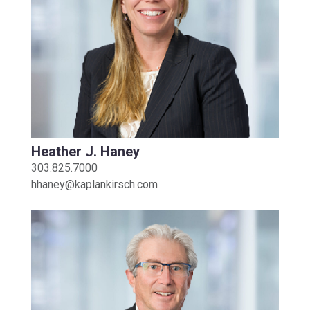
Heather J. Haney
303.825.7000
hhaney@kaplankirsch.com