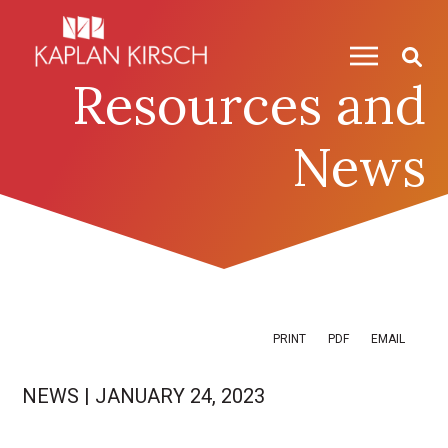
Skip to content
Skip to primary sidebar
Resources and
News
PRINT
PDF
EMAIL
NEWS
|
JANUARY 24, 2023