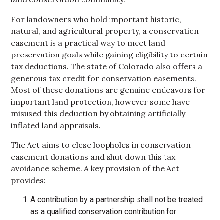
For landowners who hold important historic,
natural, and agricultural property, a conservation
easement is a practical way to meet land
preservation goals while gaining eligibility to certain
tax deductions. The state of Colorado also offers a
generous tax credit for conservation easements.
Most of these donations are genuine endeavors for
important land protection, however some have
misused this deduction by obtaining artificially
inflated land appraisals.
The Act aims to close loopholes in conservation
easement donations and shut down this tax
avoidance scheme. A key provision of the Act
provides:
A contribution by a partnership shall not be treated
as a qualified conservation contribution for