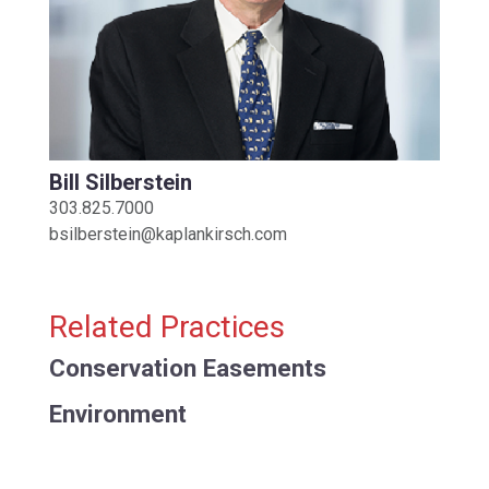
Bill Silberstein
303.825.7000
bsilberstein@kaplankirsch.com
Related Practices
Conservation Easements
Environment