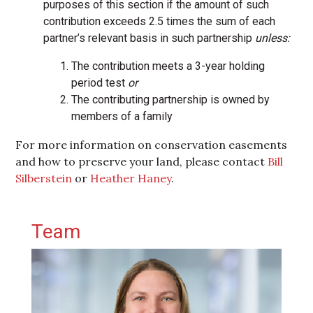
purposes of this section if the amount of such
contribution exceeds 2.5 times the sum of each
partner’s relevant basis in such partnership
unless:
The contribution meets a 3-year holding
period test
or
The contributing partnership is owned by
members of a family
For more information on conservation easements
and how to preserve your land, please contact
Bill
Silberstein
or
Heather Haney
.
Primary Sidebar
Team