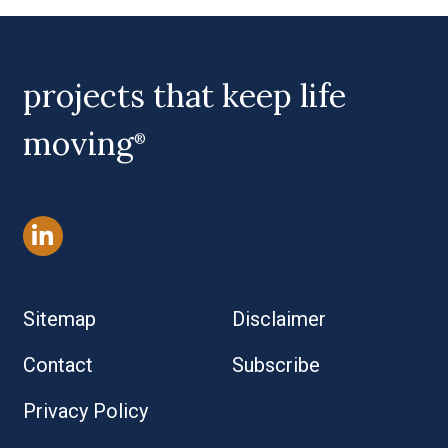
projects that keep life
moving
®
Sitemap
Disclaimer
Contact
Subscribe
Privacy Policy