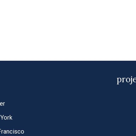
proj
er
York
Francisco