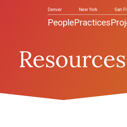
Denver
New York
San F
People
Practices
Proj
Resources