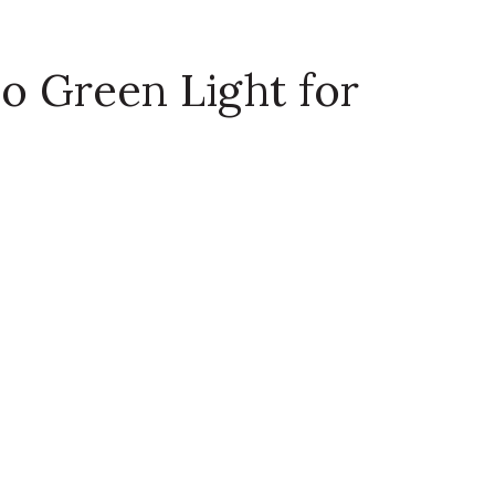
o Green Light for