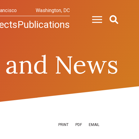
rancisco
Washington, DC
ects
Publications
 and News
PRINT
PDF
EMAIL