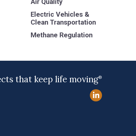
Air Quality
Electric Vehicles &
Clean Transportation
Methane Regulation
ects that keep life moving
®