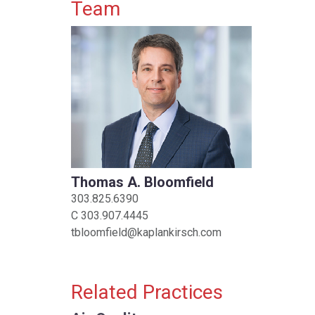
Primary Sidebar
Team
Thomas A. Bloomfield
303.825.6390
C
303.907.4445
tbloomfield@kaplankirsch.com
Related Practices