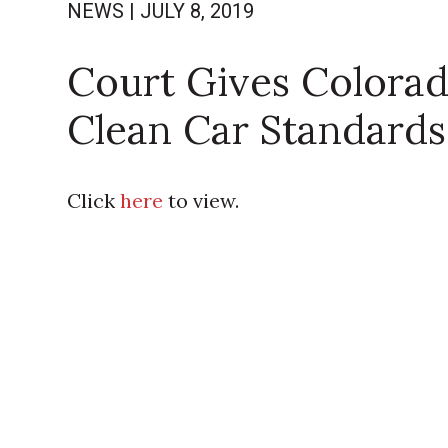
NEWS
|
JULY 8, 2019
Court Gives Colorad
Clean Car Standards
Click
here
to view.