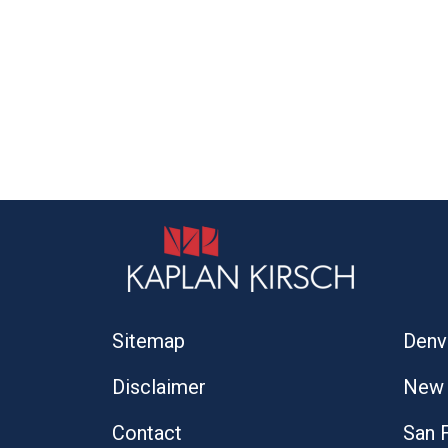
Sitemap
Denv
Disclaimer
New 
Contact
San 