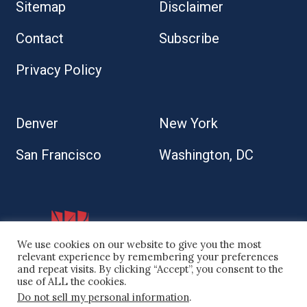
Sitemap
Disclaimer
Contact
Subscribe
Privacy Policy
Denver
New York
San Francisco
Washington, DC
We use cookies on our website to give you the most
relevant experience by remembering your preferences
and repeat visits. By clicking “Accept”, you consent to the
use of ALL the cookies.
Do not sell my personal information
.
© 2026 Kaplan Kirsch LLP