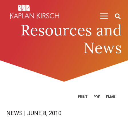
Skip to content
Skip to primary sidebar
Resources and
News
PRINT
PDF
EMAIL
NEWS
|
JUNE 8, 2010