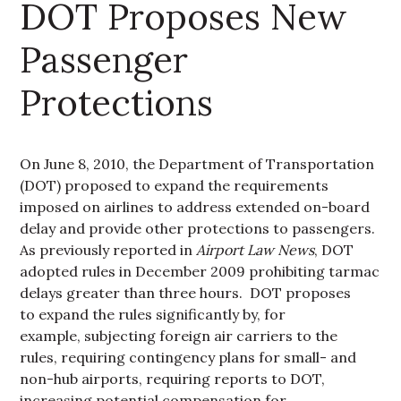
DOT Proposes New
Passenger
Protections
On June 8, 2010, the Department of Transportation
(DOT) proposed to expand the requirements
imposed on airlines to address extended on-board
delay and provide other protections to passengers.
As previously reported in
Airport Law News
, DOT
adopted rules in December 2009 prohibiting tarmac
delays greater than three hours. DOT proposes
to expand the rules significantly by, for
example, subjecting foreign air carriers to the
rules, requiring contingency plans for small- and
non-hub airports, requiring reports to DOT,
increasing potential compensation for