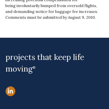
being involuntarily bumped from oversold flights,
and demanding notice for baggage fee increases.
Comments must be submitted by August 9, 2010.
Primary Sidebar
projects that keep life
moving
®