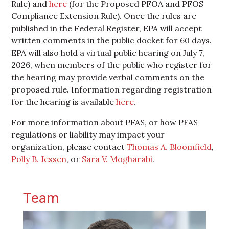
Rule) and
here
(for the Proposed PFOA and PFOS
Compliance Extension Rule). Once the rules are
published in the Federal Register, EPA will accept
written comments in the public docket for 60 days.
EPA will also hold a virtual public hearing on July 7,
2026, when members of the public who register for
the hearing may provide verbal comments on the
proposed rule. Information regarding registration
for the hearing is available
here
.
For more information about PFAS, or how PFAS
regulations or liability may impact your
organization, please contact
Thomas A. Bloomfield
,
Polly B. Jessen
, or
Sara V. Mogharabi
.
Primary Sidebar
Team