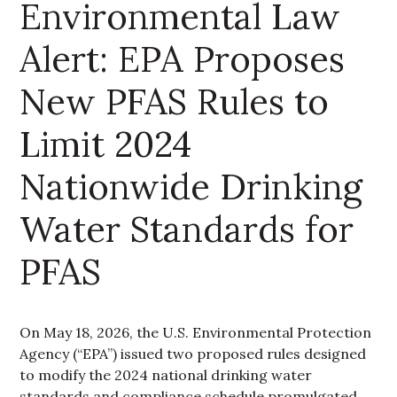
Environmental Law
Alert: EPA Proposes
New PFAS Rules to
Limit 2024
Nationwide Drinking
Water Standards for
PFAS
On May 18, 2026, the U.S. Environmental Protection
Agency (“EPA”) issued two proposed rules designed
to modify the 2024 national drinking water
standards and compliance schedule promulgated