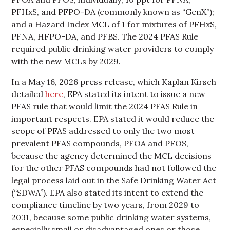
PFHxS, and PFPO-DA (commonly known as “GenX”);
and a Hazard Index MCL of 1 for mixtures of PFHxS,
PFNA, HFPO-DA, and PFBS. The 2024 PFAS Rule
required public drinking water providers to comply
with the new MCLs by 2029.
In a May 16, 2026 press release, which Kaplan Kirsch
detailed
here
, EPA stated its intent to issue a new
PFAS rule that would limit the 2024 PFAS Rule in
important respects. EPA stated it would reduce the
scope of PFAS addressed to only the two most
prevalent PFAS compounds, PFOA and PFOS,
because the agency determined the MCL decisions
for the other PFAS compounds had not followed the
legal process laid out in the Safe Drinking Water Act
(“SDWA”). EPA also stated its intent to extend the
compliance timeline by two years, from 2029 to
2031, because some public drinking water systems,
especially small or disadvantaged ones or those