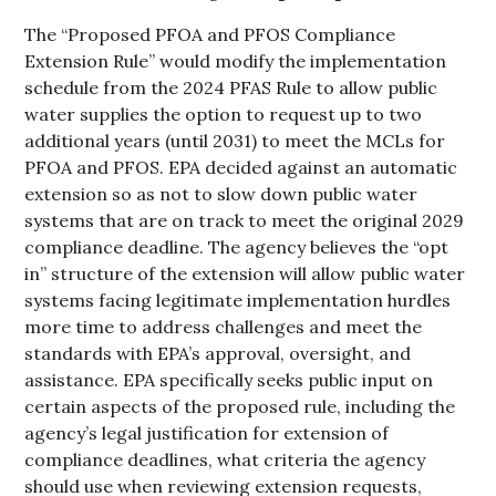
The “Proposed PFOA and PFOS Compliance
Extension Rule” would modify the implementation
schedule from the 2024 PFAS Rule to allow public
water supplies the option to request up to two
additional years (until 2031) to meet the MCLs for
PFOA and PFOS. EPA decided against an automatic
extension so as not to slow down public water
systems that are on track to meet the original 2029
compliance deadline. The agency believes the “opt
in” structure of the extension will allow public water
systems facing legitimate implementation hurdles
more time to address challenges and meet the
standards with EPA’s approval, oversight, and
assistance. EPA specifically seeks public input on
certain aspects of the proposed rule, including the
agency’s legal justification for extension of
compliance deadlines, what criteria the agency
should use when reviewing extension requests,