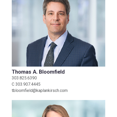
Thomas A. Bloomfield
303.825.6390
C
303.907.4445
tbloomfield@kaplankirsch.com