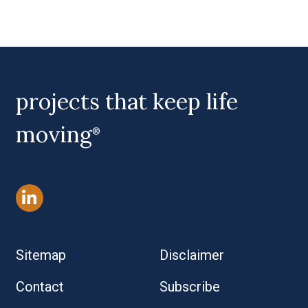
projects that keep life
moving
®
Sitemap
Disclaimer
Contact
Subscribe