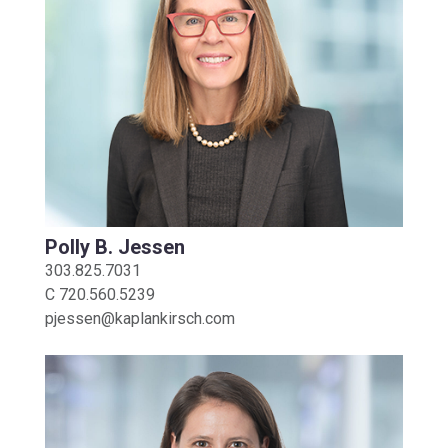
Polly B. Jessen
303.825.7031
C
720.560.5239
pjessen@kaplankirsch.com