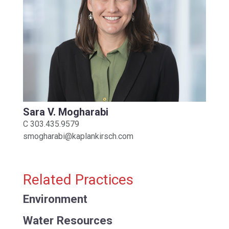
Sara V. Mogharabi
C
303.435.9579
smogharabi@kaplankirsch.com
Related Practices
Environment
Water Resources