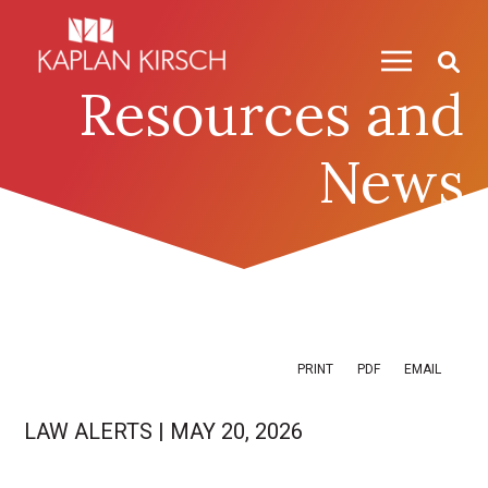
Skip to content
Skip to primary sidebar
Resources and
News
PRINT
PDF
EMAIL
LAW ALERTS
|
MAY 20, 2026