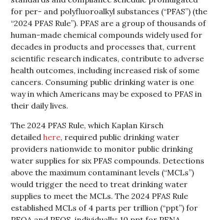
for per- and polyfluoroalkyl substances (“PFAS”) (the
“2024 PFAS Rule”). PFAS are a group of thousands of
human-made chemical compounds widely used for
decades in products and processes that, current
scientific research indicates, contribute to adverse
health outcomes, including increased risk of some
cancers. Consuming public drinking water is one
way in which Americans may be exposed to PFAS in
their daily lives.
The 2024 PFAS Rule, which Kaplan Kirsch
detailed
here
, required public drinking water
providers nationwide to monitor public drinking
water supplies for six PFAS compounds. Detections
above the maximum contaminant levels (“MCLs”)
would trigger the need to treat drinking water
supplies to meet the MCLs. The 2024 PFAS Rule
established MCLs of 4 parts per trillion (“ppt”) for
PFOA and PFOS, individually; 10 ppt for PFNA,