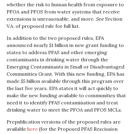
whether the risk to human health from exposure to
PFOA and PFOS from water systems that receive
extensions is unreasonable, and more.
See
Section
V.A. of proposed rule for full list.
In addition to the two proposed rules, EPA
announced nearly $1 billion in new grant funding to
states to address PFAS and other emerging
contaminants in drinking water through the
Emerging Contaminants in Small or Disadvantaged
Communities Grant. With this new funding, EPA has
made $5 billion available through this program over
the last five years. EPA states it will act quickly to
make the new funding available to communities that
need it to identify PFAS contamination and treat
drinking water to meet the PFOA and PFOS MCLs.
Prepublication versions of the proposed rules are
available
here
(for the Proposed PFAS Rescission