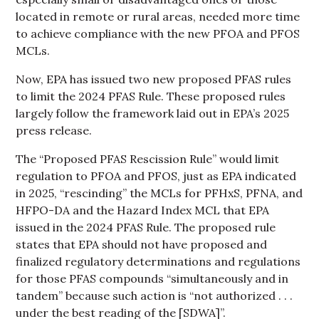
located in remote or rural areas, needed more time
to achieve compliance with the new PFOA and PFOS
MCLs.
Now, EPA has issued two new proposed PFAS rules
to limit the 2024 PFAS Rule. These proposed rules
largely follow the framework laid out in EPA’s 2025
press release.
The “Proposed PFAS Rescission Rule” would limit
regulation to PFOA and PFOS, just as EPA indicated
in 2025, “rescinding” the MCLs for PFHxS, PFNA, and
HFPO-DA and the Hazard Index MCL that EPA
issued in the 2024 PFAS Rule. The proposed rule
states that EPA should not have proposed and
finalized regulatory determinations and regulations
for those PFAS compounds “simultaneously and in
tandem” because such action is “not authorized . . .
under the best reading of the [SDWA]”.