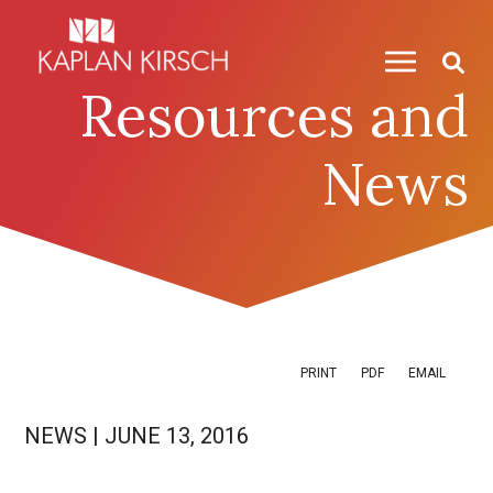
Skip to content
Skip to primary sidebar
Resources and
News
PRINT
PDF
EMAIL
NEWS
|
JUNE 13, 2016