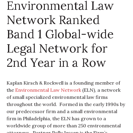
Environmental Law
Network Ranked
Band 1 Global-wide
Legal Network for
2nd Year in a Row
Kaplan Kirsch & Rockwell is a founding member of
the
Environmental Law Network
(ELN), a network
of small specialized environmental law firms
throughout the world. Formed in the early 1990s by
our predecessor firm and a small environmental
firm in Philadelphia, the ELN has grown to a
worldwide group of more than 250 environmental
attorneys. Partner Polly Jessen is the Firm’s