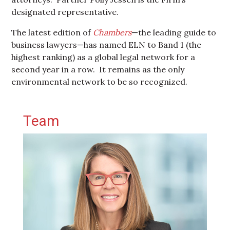
designated representative.
The latest edition of
Chambers
—the leading guide to
business lawyers—has named ELN to Band 1 (the
highest ranking) as a global legal network for a
second year in a row. It remains as the only
environmental network to be so recognized.
Primary Sidebar
Team