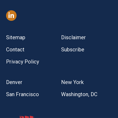
Sitemap
Disclaimer
Contact
Subscribe
Privacy Policy
Denver
New York
San Francisco
Washington, DC