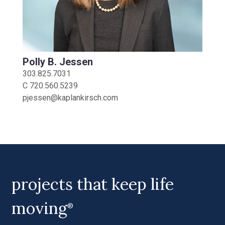
Polly B. Jessen
303.825.7031
C
720.560.5239
pjessen@kaplankirsch.com
projects that keep life
moving
®