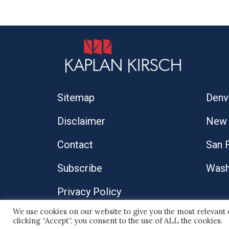
Sitemap
Denv
Disclaimer
New 
Contact
San 
Subscribe
Wash
Privacy Policy
We use cookies on our website to give you the most relevant
© 2026 Kaplan Kirsch LLP
clicking “Accept”, you consent to the use of ALL the cookies.