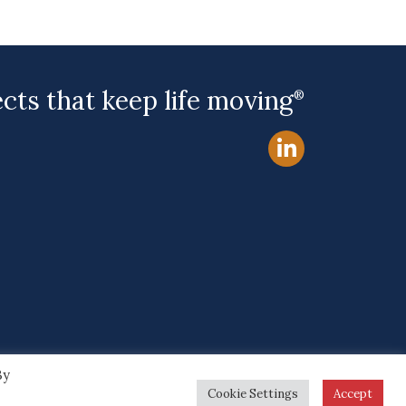
ects that keep life moving
®
By
Site by
Cookie Settings
Accept