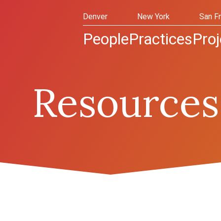
Denver
New York
San F
People
Practices
Proj
Resources