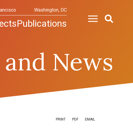
rancisco
Washington, DC
ects
Publications
 and News
PRINT
PDF
EMAIL