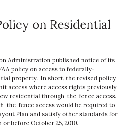
licy on Residential
on Administration published notice of its
AA policy on access to federally-
ial property. In short, the revised policy
mit access where access rights previously
new residential through-the-fence access.
ugh-the-fence access would be required to
ayout Plan and satisfy other standards for
 or before October 25, 2010.