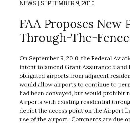
NEWS
|
SEPTEMBER 9, 2010
FAA Proposes New Po
Through-The-Fence
On September 9, 2010, the Federal Aviati
intent to amend Grant Assurance 5 and F
obligated airports from adjacent resident
would allow airports to continue to per
had been conveyed, but would prohibit 
Airports with existing residential thro
depict the access point on the Airport L
use of the airport. Comments are due on