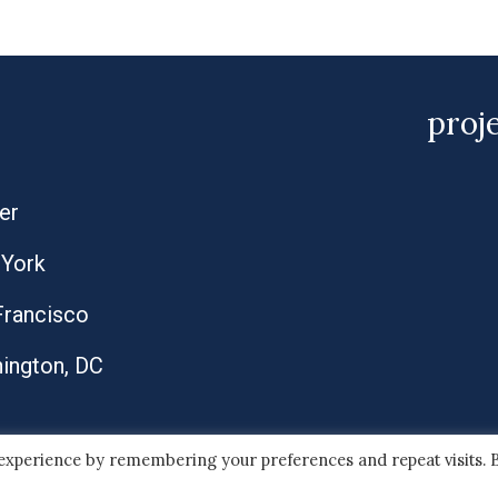
proj
er
York
Francisco
ington, DC
 experience by remembering your preferences and repeat visits. 