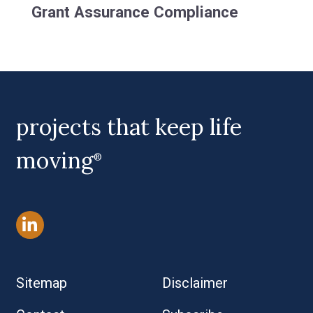
Grant Assurance Compliance
projects that keep life
moving
®
Sitemap
Disclaimer