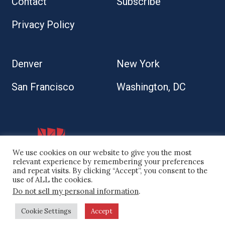
Contact
Subscribe
Privacy Policy
Denver
New York
San Francisco
Washington, DC
We use cookies on our website to give you the most
relevant experience by remembering your preferences
and repeat visits. By clicking “Accept”, you consent to the
use of ALL the cookies.
Do not sell my personal information
.
© 2026 Kaplan Kirsch LLP
Cookie Settings
Accept
Site by