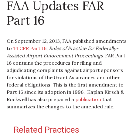
FAA Updates FAR
Part 16
On September 12, 2013, FAA published amendments
to
14 CFR Part 16
,
Rules of Practice for Federally-
Assisted Airport Enforcement Proceedings
. FAR Part
16 contains the procedures for filing and
adjudicating complaints against airport sponsors
for violations of the Grant Assurances and other
federal obligations. This is the first amendment to
Part 16 since its adoption in 1996. Kaplan Kirsch &
Rockwell has also prepared a
publication
that
summarizes the changes to the amended rule.
Primary Sidebar
Related Practices