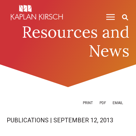
Skip to content
Skip to primary sidebar
Resources and
News
PRINT
PDF
EMAIL
PUBLICATIONS
|
SEPTEMBER 12, 2013