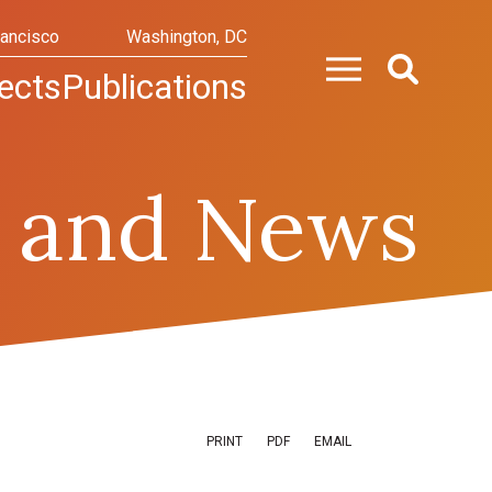
rancisco
Washington, DC
ects
Publications
 and News
PRINT
PDF
EMAIL