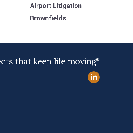
Airport Litigation
Brownfields
ects that keep life moving
®