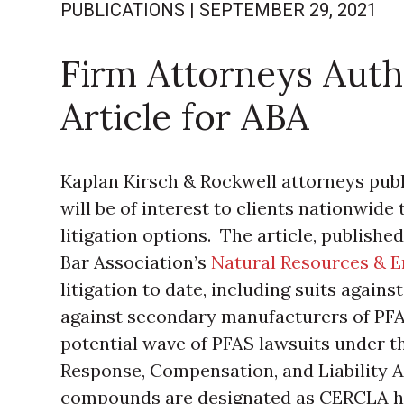
PUBLICATIONS
|
SEPTEMBER 29, 2021
Firm Attorneys Auth
Article for ABA
Kaplan Kirsch & Rockwell attorneys publi
will be of interest to clients nationwide 
litigation options. The article, publishe
Bar Association’s
Natural Resources & 
litigation to date, including suits agai
against secondary manufacturers of PFA
potential wave of PFAS lawsuits under
Response, Compensation, and Liability A
compounds are designated as CERCLA ha