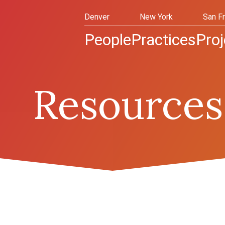
Denver
New York
San F
People
Practices
Proj
Resources