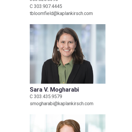
C
303.907.4445
tbloomfield@kaplankirsch.com
Sara V. Mogharabi
C
303.435.9579
smogharabi@kaplankirsch.com