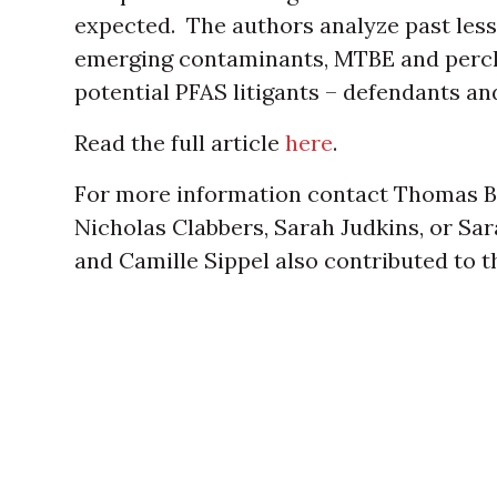
expected. The authors analyze past less
emerging contaminants, MTBE and perchlo
potential PFAS litigants – defendants and 
Read the full article
here
.
For more information contact Thomas B
Nicholas Clabbers, Sarah Judkins, or Sa
and Camille Sippel also contributed to the