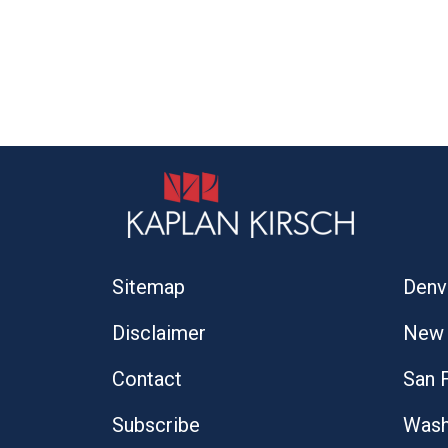
Sitemap
Denv
Disclaimer
New 
Contact
San 
Subscribe
Wash