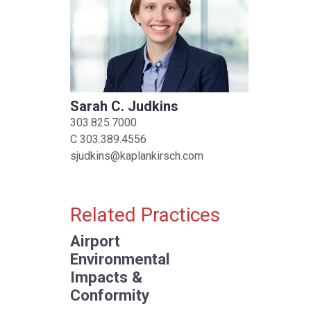
Sarah C. Judkins
303.825.7000
C
303.389.4556
sjudkins@kaplankirsch.com
Related Practices
Airport
Environmental
Impacts &
Conformity