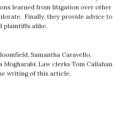
ons learned from litigation over other
rate. Finally, they provide advice to
plaintiffs alike.
loomfield, Samantha Caravello,
ra Mogharabi. Law clerks Tom Callahan
 writing of this article.