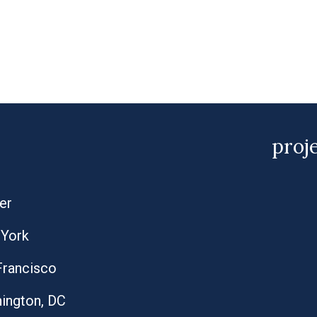
proj
er
York
Francisco
ington, DC