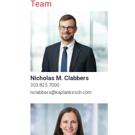
Primary Sidebar
Team
Nicholas M. Clabbers
303.825.7000
nclabbers@kaplankirsch.com