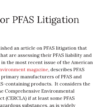
or PFAS Litigation
shed an article on PFAS litigation that
that are assessing their PFAS liability and
d in the most recent issue of the American
Environment magazine
, describes PFAS
nst primary manufacturers of PFAS and
S-containing products. It considers the
 the Comprehensive Environmental
ct (CERCLA) if at least some PFAS
zardous substances, as is widely