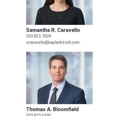
Samantha R. Caravello
303.825.7009
scaravello@kaplankirsch.com
Thomas A. Bloomfield
303.825.6390