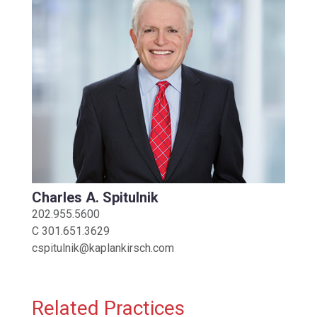
Charles A. Spitulnik
202.955.5600
C
301.651.3629
cspitulnik@kaplankirsch.com
Related Practices