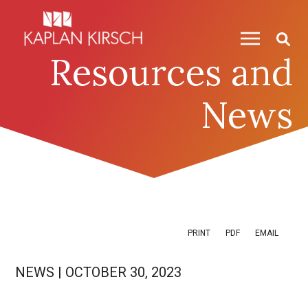
Skip to content
Skip to primary sidebar
Resources and
News
PRINT
PDF
EMAIL
NEWS
|
OCTOBER 30, 2023