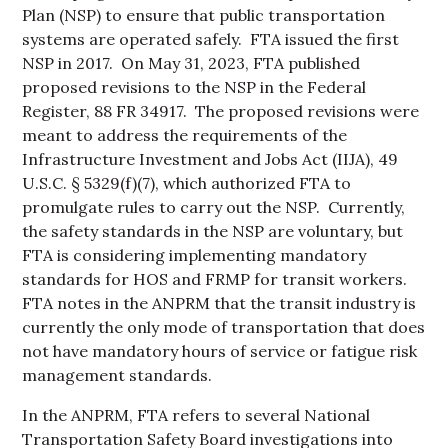
Plan (NSP) to ensure that public transportation
systems are operated safely. FTA issued the first
NSP in 2017. On May 31, 2023, FTA published
proposed revisions to the NSP in the Federal
Register, 88 FR 34917. The proposed revisions were
meant to address the requirements of the
Infrastructure Investment and Jobs Act (IIJA), 49
U.S.C. § 5329(f)(7), which authorized FTA to
promulgate rules to carry out the NSP. Currently,
the safety standards in the NSP are voluntary, but
FTA is considering implementing mandatory
standards for HOS and FRMP for transit workers.
FTA notes in the ANPRM that the transit industry is
currently the only mode of transportation that does
not have mandatory hours of service or fatigue risk
management standards.
In the ANPRM, FTA refers to several National
Transportation Safety Board investigations into