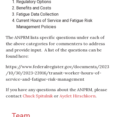
Regulatory Options
Benefits and Costs
Fatigue Data Collection
Current Hours of Service and Fatigue Risk
Management Policies
The ANPRM lists specific questions under each of
the above categories for commenters to address
and provide input. A list of the questions can be
found here:
https://www.federalregister.gov/documents/2023
/10/30/2023-23916/transit-worker-hours-of-
service-and-fatigue-risk-management
If you have any questions about the ANPRM, please
contact
Chuck Spitulnik
or
Ayelet Hirschkorn
.
Primary Sidebar
Team