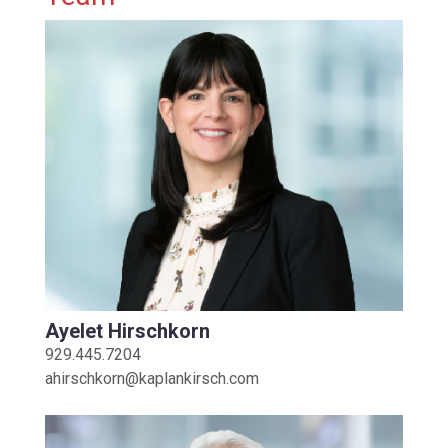
Ayelet Hirschkorn
929.445.7204
ahirschkorn@kaplankirsch.com