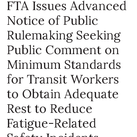
FTA Issues Advanced
Notice of Public
Rulemaking Seeking
Public Comment on
Minimum Standards
for Transit Workers
to Obtain Adequate
Rest to Reduce
Fatigue-Related