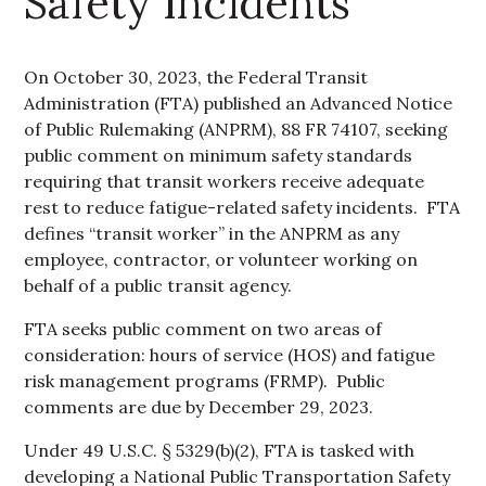
Safety Incidents
On October 30, 2023, the Federal Transit
Administration (FTA) published an Advanced Notice
of Public Rulemaking (ANPRM), 88 FR 74107, seeking
public comment on minimum safety standards
requiring that transit workers receive adequate
rest to reduce fatigue-related safety incidents. FTA
defines “transit worker” in the ANPRM as any
employee, contractor, or volunteer working on
behalf of a public transit agency.
FTA seeks public comment on two areas of
consideration: hours of service (HOS) and fatigue
risk management programs (FRMP). Public
comments are due by December 29, 2023.
Under 49 U.S.C. § 5329(b)(2), FTA is tasked with
developing a National Public Transportation Safety