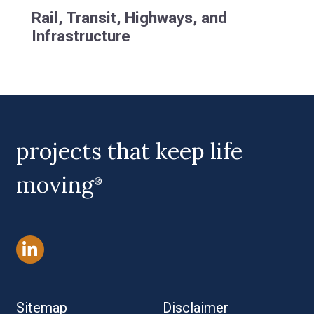
Rail, Transit, Highways, and
Infrastructure
projects that keep life
moving
®
Sitemap
Disclaimer