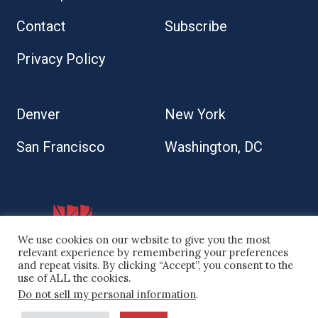
Contact
Subscribe
Privacy Policy
Denver
New York
San Francisco
Washington, DC
We use cookies on our website to give you the most
relevant experience by remembering your preferences
and repeat visits. By clicking “Accept”, you consent to the
use of ALL the cookies.
Do not sell my personal information
.
© 2026 Kaplan Kirsch LLP