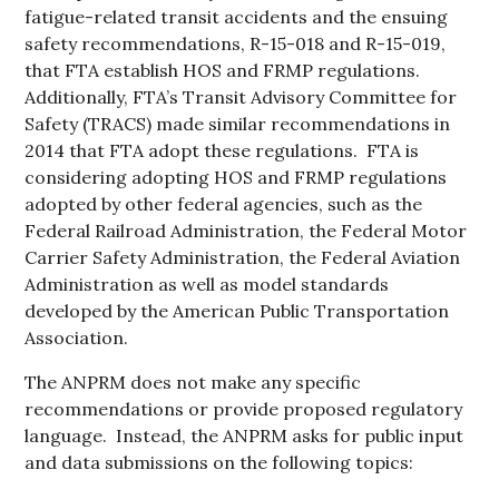
fatigue-related transit accidents and the ensuing
safety recommendations, R-15-018 and R-15-019,
that FTA establish HOS and FRMP regulations.
Additionally, FTA’s Transit Advisory Committee for
Safety (TRACS) made similar recommendations in
2014 that FTA adopt these regulations. FTA is
considering adopting HOS and FRMP regulations
adopted by other federal agencies, such as the
Federal Railroad Administration, the Federal Motor
Carrier Safety Administration, the Federal Aviation
Administration as well as model standards
developed by the American Public Transportation
Association.
The ANPRM does not make any specific
recommendations or provide proposed regulatory
language. Instead, the ANPRM asks for public input
and data submissions on the following topics: