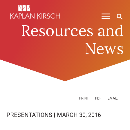
Skip to content
Skip to primary sidebar
Resources and
News
PRINT
PDF
EMAIL
PRESENTATIONS
|
MARCH 30, 2016