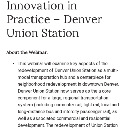
Innovation in
Practice – Denver
Union Station
About the Webinar
:
This webinar will examine key aspects of the
redevelopment of Denver Union Station as a multi-
modal transportation hub and a centerpiece for
neighborhood redevelopment in downtown Denver.
Denver Union Station now serves as the a core
component for a large, regional transportation
system (including commuter rail, light rail, local and
long-distance bus and intercity passenger rail), as
well as associated commercial and residential
development. The redevelopment of Union Station