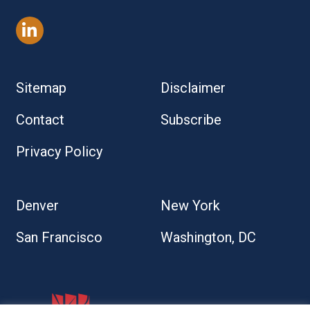
Sitemap
Disclaimer
Contact
Subscribe
Privacy Policy
Denver
New York
San Francisco
Washington, DC