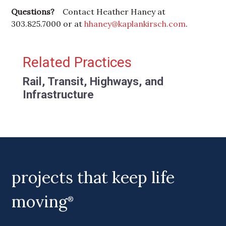
Questions?
Contact Heather Haney at
303.825.7000 or at
hhaney@kaplankirsch.com
.
Primary Sidebar
Related Practices
Rail, Transit, Highways, and
Infrastructure
projects that keep life
moving
®