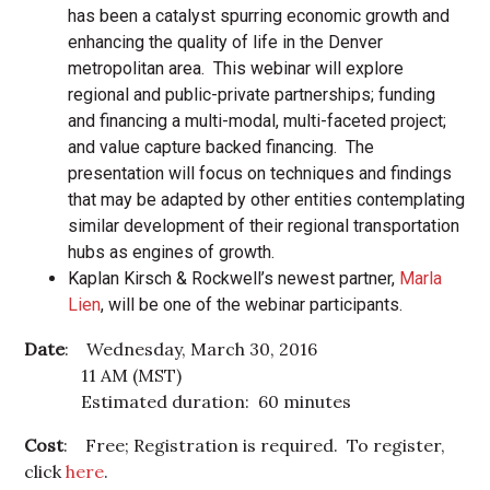
has been a catalyst spurring economic growth and
enhancing the quality of life in the Denver
metropolitan area. This webinar will explore
regional and public-private partnerships; funding
and financing a multi-modal, multi-faceted project;
and value capture backed financing. The
presentation will focus on techniques and findings
that may be adapted by other entities contemplating
similar development of their regional transportation
hubs as engines of growth.
Kaplan Kirsch & Rockwell’s newest partner,
Marla
Lien
, will be one of the webinar participants.
Date
: Wednesday, March 30, 2016
11 AM (MST)
Estimated duration: 60 minutes
Cost
: Free; Registration is required. To register,
click
here
.