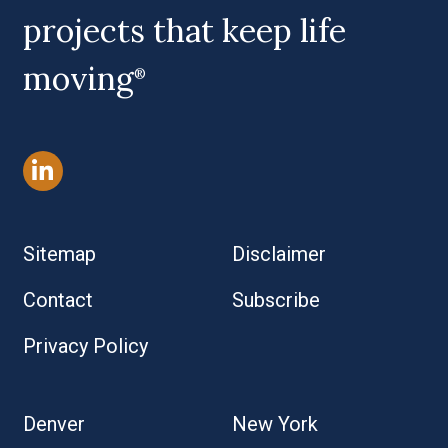
projects that keep life
moving
®
Sitemap
Disclaimer
Contact
Subscribe
Privacy Policy
Denver
New York