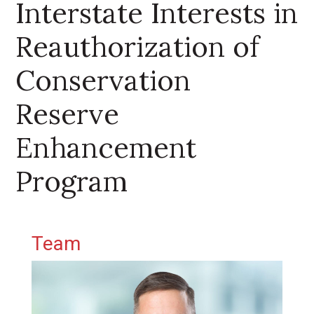
Interstate Interests in
Reauthorization of
Conservation
Reserve
Enhancement
Program
Primary Sidebar
Team