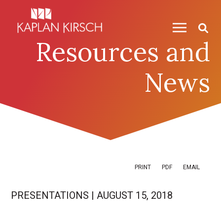
Skip to content
Skip to primary sidebar
Resources and
News
PRINT
PDF
EMAIL
PRESENTATIONS
|
AUGUST 15, 2018