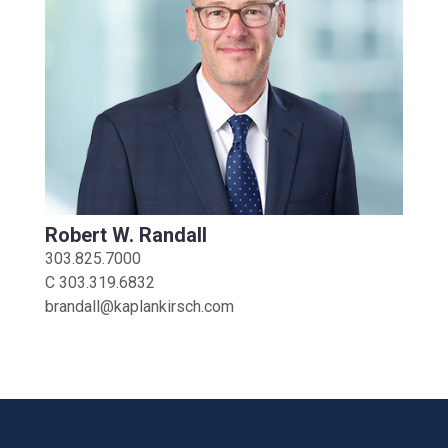
Robert W. Randall
303.825.7000
C
303.319.6832
brandall@kaplankirsch.com