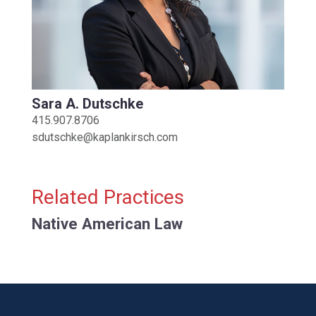
Sara A. Dutschke
415.907.8706
sdutschke@kaplankirsch.com
Related Practices
Native American Law