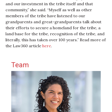
and our investment in the tribe itself and that
community,” she said. “Myself as well as other
members of the tribe have listened to our
grandparents and great-grandparents talk about
their efforts to secure a homeland for the tribe, a
land base for the tribe, recognition of the tribe, and
literally, this has taken over 100 years.” Read more of
the Law360 article
here
.
Primary Sidebar
Team