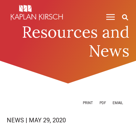
Skip to content
Skip to primary sidebar
Resources and
News
PRINT
PDF
EMAIL
NEWS
|
MAY 29, 2020