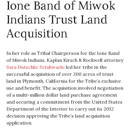
Ione Band of Miwok
Indians Trust Land
Acquisition
In her role as Tribal Chairperson for the Ione Band
of Miwok Indians, Kaplan Kirsch & Rockwell attorney
Sara Dutschke Setshwaelo
led her tribe in the
successful acquisition of over 200 acres of trust
land in Plymouth, California for the Tribe’s exclusive
use and benefit. The acquisition involved negotiation
of a multi-million dollar land purchase agreement
and securing a commitment from the United States
Department of the Interior to carry out its 2012
decision approving the Tribe’s land acquisition
application.