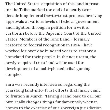
The United States’ acquisition of this land in trust
for the Tribe marked the end of a nearly two-
decade long federal fee-to-trust process, involving
approvals at various levels of federal government
and litigation through a petition for a writ of
certiorari before the Supreme Court of the United
States. Members of the Ione Band – formally
restored to federal recognition in 1994 – have
worked for over one hundred years to restore a
homeland for their people. In the near term, the
newly-acquired trust land will be used for
development of a multi-phased tribal gaming
complex.
Sara was recently interviewed regarding the
yearslong land-into-trust efforts that finally came
to fruition in March. “Having a land base to call our
own really changes things fundamentally when it
comes to the exercise of our sovereign jurisdiction