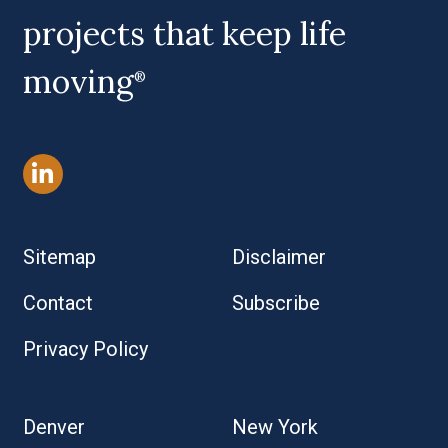
projects that keep life
moving
®
Sitemap
Disclaimer
Contact
Subscribe
Privacy Policy
Denver
New York