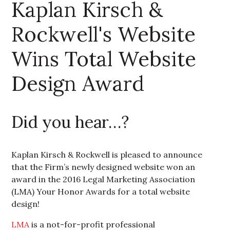
Kaplan Kirsch &
Rockwell's Website
Wins Total Website
Design Award
Did you hear…?
Kaplan Kirsch & Rockwell is pleased to announce
that the Firm’s newly designed website won an
award in the 2016 Legal Marketing Association
(LMA) Your Honor Awards for a total website
design!
LMA
is a not-for-profit professional