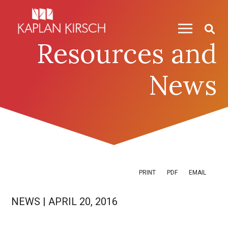
Skip to content
Skip to primary sidebar
Resources and
News
PRINT
PDF
EMAIL
NEWS
|
APRIL 20, 2016