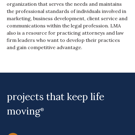
organization that serves the needs and maintains
the professional standards of individuals involved in
marketing, business development, client service and
communications within the legal profession. LMA
also is a resource for practicing attorneys and law
firm leaders who want to develop their practices
and gain competitive advantage.
Primary Sidebar
projects that keep life
moving
®