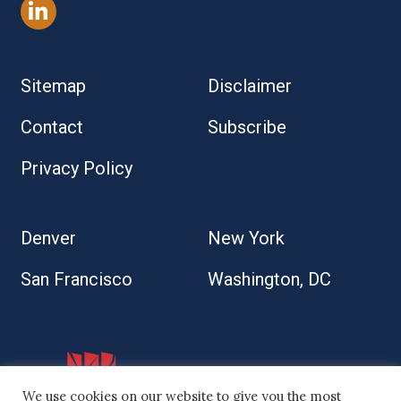
Sitemap
Disclaimer
Contact
Subscribe
Privacy Policy
Denver
New York
San Francisco
Washington, DC
We use cookies on our website to give you the most