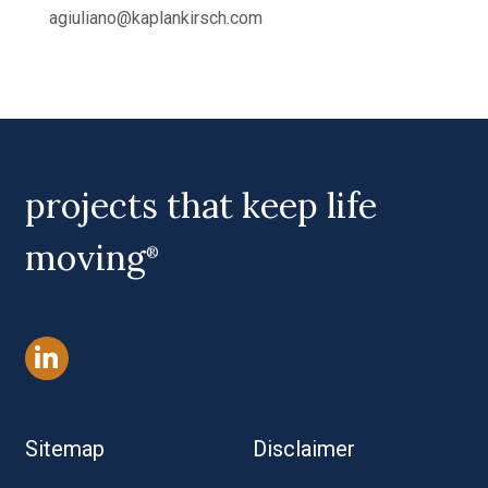
agiuliano@kaplankirsch.com
projects that keep life
moving
®
Sitemap
Disclaimer