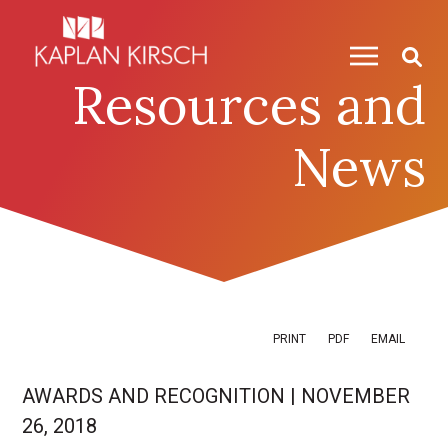
Skip to content
Skip to primary sidebar
Resources and
News
PRINT
PDF
EMAIL
AWARDS AND RECOGNITION
|
NOVEMBER
26, 2018