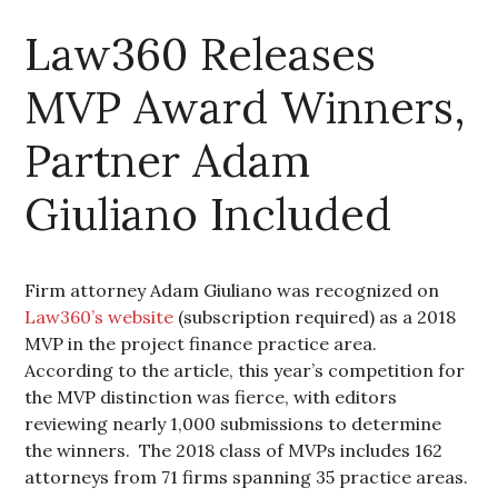
Law360 Releases
MVP Award Winners,
Partner Adam
Giuliano Included
Firm attorney Adam Giuliano was recognized on
Law360’s website
(subscription required) as a 2018
MVP in the project finance practice area.
According to the article, this year’s competition for
the MVP distinction was fierce, with editors
reviewing nearly 1,000 submissions to determine
the winners. The 2018 class of MVPs includes 162
attorneys from 71 firms spanning 35 practice areas.