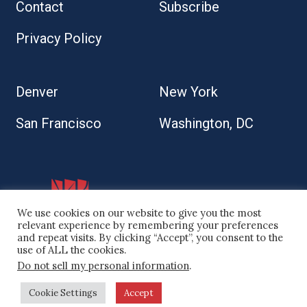
Contact
Subscribe
Privacy Policy
Denver
New York
San Francisco
Washington, DC
We use cookies on our website to give you the most
relevant experience by remembering your preferences
and repeat visits. By clicking “Accept”, you consent to the
use of ALL the cookies.
Do not sell my personal information
.
© 2026 Kaplan Kirsch LLP
Cookie Settings
Accept
Site by