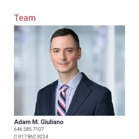
Primary Sidebar
Team
Adam M. Giuliano
646.585.7107
C
917.862.9234