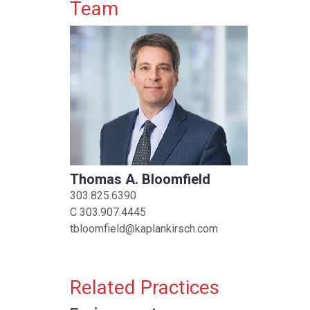
Primary Sidebar
Team
Thomas A. Bloomfield
303.825.6390
C
303.907.4445
tbloomfield@kaplankirsch.com
Related Practices