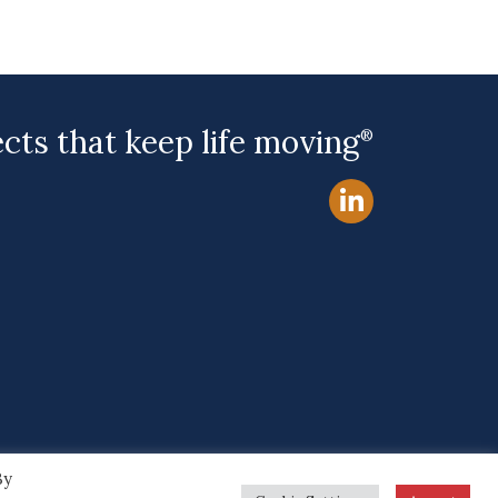
ects that keep life moving
®
By