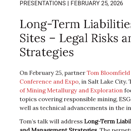
PRESENTATIONS
|
FEBRUARY 25, 2026
Long-Term Liabiliti
Sites – Legal Risks
Strategies
On February 25, partner
Tom Bloomfield
Conference and Expo
, in Salt Lake City
of Mining Metallurgy and Exploration
fo
topics covering responsible mining, ESG
well as technical advancements in the in
Tom’s talk will address
Long-Term Liabil
and Management Strategies
. The perpet