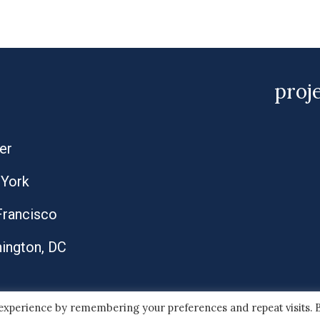
proj
er
York
Francisco
ington, DC
 experience by remembering your preferences and repeat visits. 