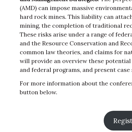
(AMD) can impose massive environmental
hard rock mines. This liability can attac
mining, the completion of traditional re
These risks arise under a range of feder
and the Resource Conservation and Recov
common law theories, and claims for na
will provide an overview these potential
and federal programs, and present case 
For more information about the conferenc
button below.
Regis