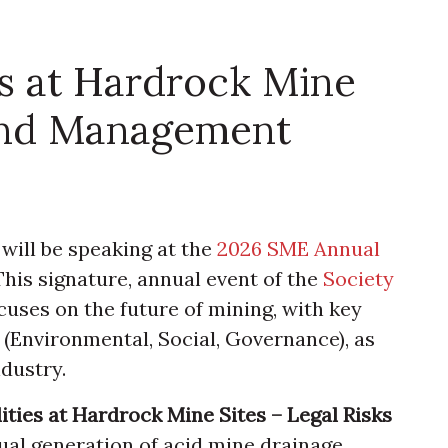
es at Hardrock Mine
 and Management
will be speaking at the
2026 SME Annual
. This signature, annual event of the
Society
cuses on the future of mining, with key
 (Environmental, Social, Governance), as
dustry.
ities at Hardrock Mine Sites – Legal Risks
ual generation of acid mine drainage