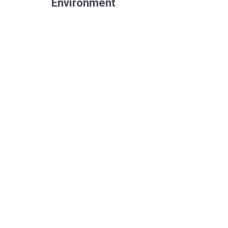
Environment