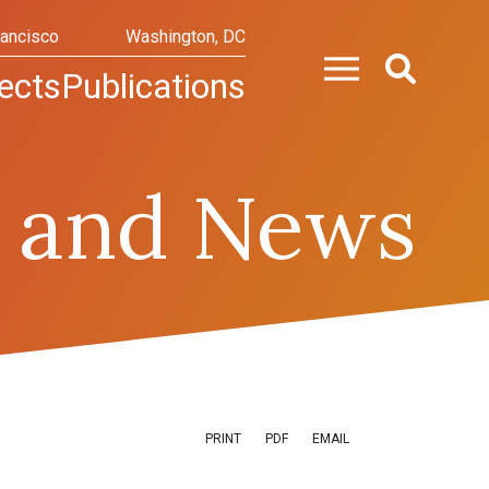
rancisco
Washington, DC
ects
Publications
 and News
PRINT
PDF
EMAIL