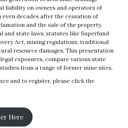
 liability on owners and operators of
h even decades after the cessation of
clamation and the sale of the property.
al and state laws: statutes like Superfund
ery Act, mining regulations, traditional
tural resource damages. This presentation
 legal exposures, compare various state
studies from a range of former mine sites.
e and to register, please click the
ter Here