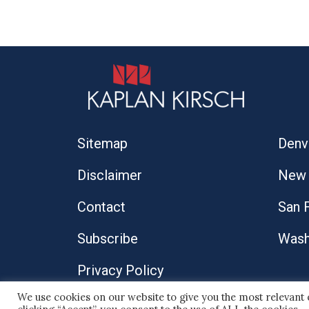
Sitemap
Denv
Disclaimer
New 
Contact
San 
Subscribe
Wash
Privacy Policy
We use cookies on our website to give you the most relevant
© 2026 Kaplan Kirsch LLP