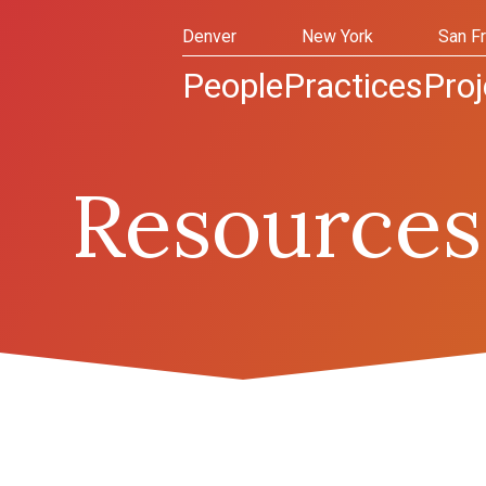
Denver
New York
San F
People
Practices
Proj
Resources