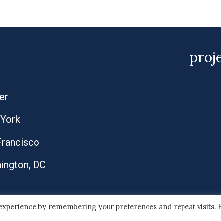
proj
er
York
Francisco
ington, DC
 experience by remembering your preferences and repeat visits. 