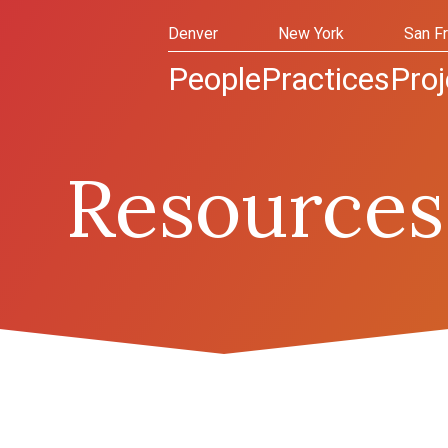
Denver
New York
San F
People
Practices
Proj
Resources