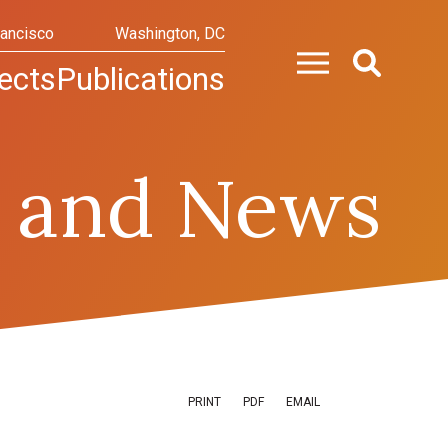
rancisco
Washington, DC
ects
Publications
 and News
PRINT
PDF
EMAIL