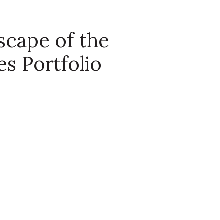
scape of the
s Portfolio