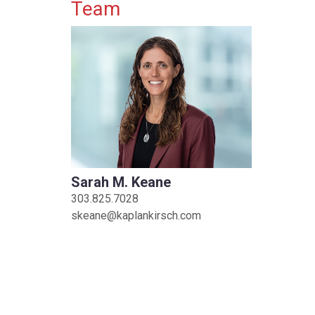
Primary Sidebar
Team
Sarah M. Keane
303.825.7028
skeane@kaplankirsch.com