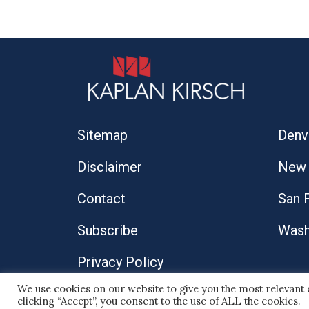
Sitemap
Denv
Disclaimer
New 
Contact
San 
Subscribe
Wash
Privacy Policy
We use cookies on our website to give you the most relevant
© 2026 Kaplan Kirsch LLP
clicking “Accept”, you consent to the use of ALL the cookies.