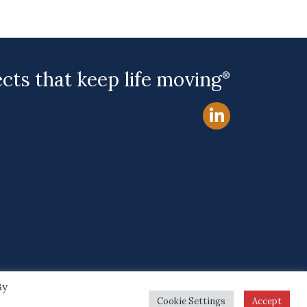
ects that keep life moving
®
By
Site by
Cookie Settings
Accept