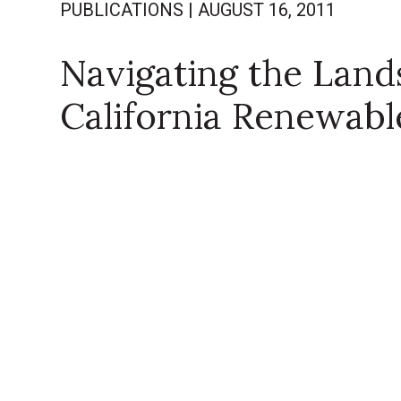
PUBLICATIONS
|
AUGUST 16, 2011
Navigating the Land
California Renewable