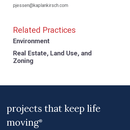
pjessen@kaplankirsch.com
Related Practices
Environment
Real Estate, Land Use, and
Zoning
projects that keep life
moving
®