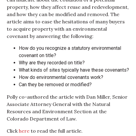
property, how they affect reuse and redevelopment,
and how they can be modified and removed. The
article aims to ease the hesitations of many buyers
to acquire property with an environmental
covenant by answering the following:
How do you recognize a statutory environmental
covenant on title?
Why are they recorded on title?
What kinds of sites typically have these covenants?
How do environmental covenants work?
Can they be removed or modified?
Polly co-authored the article with Dan Miller, Senior
Associate Attorney General with the Natural
Resources and Environment Section at the
Colorado Department of Law.
Click
here
to read the full article.