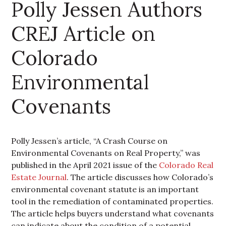
Polly Jessen Authors
CREJ Article on
Colorado
Environmental
Covenants
Polly Jessen’s article, “A Crash Course on
Environmental Covenants on Real Property,” was
published in the April 2021 issue of the
Colorado Real
Estate Journal
. The article discusses how Colorado’s
environmental covenant statute is an important
tool in the remediation of contaminated properties.
The article helps buyers understand what covenants
can indicate about the condition of a potential