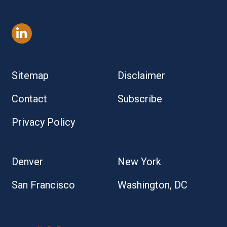
Sitemap
Disclaimer
Contact
Subscribe
Privacy Policy
Denver
New York
San Francisco
Washington, DC