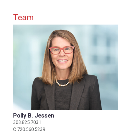
Primary Sidebar
Team
Polly B. Jessen
303.825.7031
C
720.560.5239