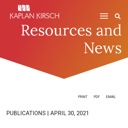
Skip to content
Skip to primary sidebar
Resources and
News
PRINT
PDF
EMAIL
PUBLICATIONS
|
APRIL 30, 2021