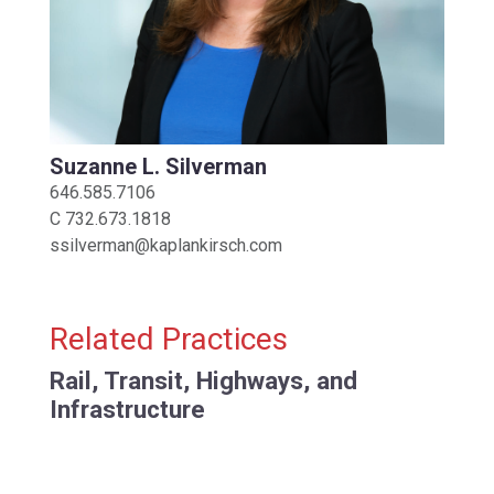
Suzanne L. Silverman
646.585.7106
C
732.673.1818
ssilverman@kaplankirsch.com
Related Practices
Rail, Transit, Highways, and
Infrastructure