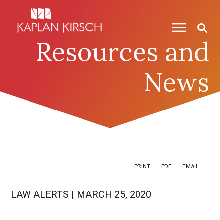
Skip to content
Skip to primary sidebar
Resources and
News
PRINT
PDF
EMAIL
LAW ALERTS
|
MARCH 25, 2020