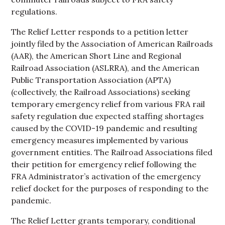
regulations.
The Relief Letter responds to a petition letter
jointly filed by the Association of American Railroads
(AAR), the American Short Line and Regional
Railroad Association (ASLRRA), and the American
Public Transportation Association (APTA)
(collectively, the Railroad Associations) seeking
temporary emergency relief from various FRA rail
safety regulation due expected staffing shortages
caused by the COVID-19 pandemic and resulting
emergency measures implemented by various
government entities. The Railroad Associations filed
their petition for emergency relief following the
FRA Administrator’s activation of the emergency
relief docket for the purposes of responding to the
pandemic.
The Relief Letter grants temporary, conditional