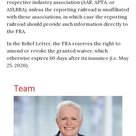
respective industry association (AAR, APTA, or
ASLRRA), unless the reporting railroad is unaffiliated
with these associations, in which case the reporting
railroad should provide such information directly to
the FRA.
In the Relief Letter, the FRA reserves the right to
amend or revoke the granted waiver, which
otherwise expires 60 days after its issuance (i.e. May
25, 2020).
Primary Sidebar
Team