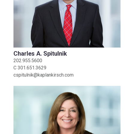
Charles A. Spitulnik
202.955.5600
C
301.651.3629
cspitulnik@kaplankirsch.com