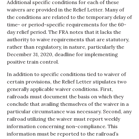
Additional specific conditions for each of these
waivers are provided in the Relief Letter. Many of
the conditions are related to the temporary delay of
time- or period-specific requirements for the 60-
day relief period. The FRA notes that it lacks the
authority to waive requirements that are statutory,
rather than regulatory, in nature, particularly the
December 31, 2020, deadline for implementing
positive train control.
In addition to specific conditions tied to waiver of
certain provisions, the Relief Letter stipulates two
generally applicable waiver conditions. First,
railroads must document the basis on which they
conclude that availing themselves of the waiver in a
particular circumstance was necessary. Second, any
railroad utilizing the waiver must report weekly
information concerning non-compliance. This
information must be reported to the railroad’s