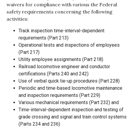
waivers for compliance with various the Federal
safety requirements concerning the following
activities:
Track inspection time-interval-dependent
requirements (Part 213)
Operational tests and inspections of employees
(Part 217)
Utility employee assignments (Part 218)
Railroad locomotive engineer and conductor
certifications (Parts 240 and 242)
Use of verbal quick tie-up procedures (Part 228)
Periodic and time-based locomotive maintenance
and inspection requirements (Part 229)
Various mechanical requirements (Part 232) and
Time-interval-dependent inspection and testing of
grade crossing and signal and train control systems
(Parts 234 and 236)