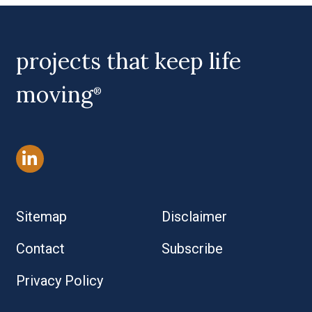
projects that keep life
moving
®
Sitemap
Disclaimer
Contact
Subscribe
Privacy Policy