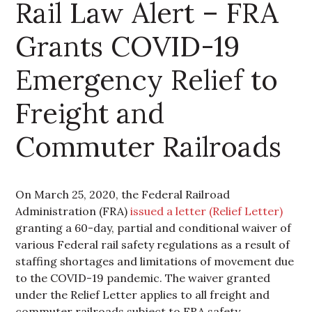
Rail Law Alert – FRA
Grants COVID-19
Emergency Relief to
Freight and
Commuter Railroads
On March 25, 2020, the Federal Railroad
Administration (FRA)
issued a letter (Relief Letter)
granting a 60-day, partial and conditional waiver of
various Federal rail safety regulations as a result of
staffing shortages and limitations of movement due
to the COVID-19 pandemic. The waiver granted
under the Relief Letter applies to all freight and
commuter railroads subject to FRA safety