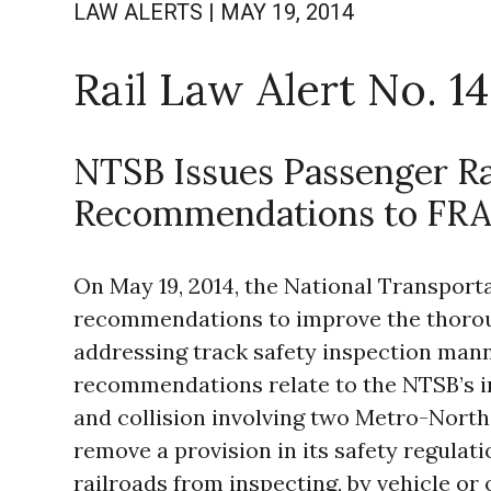
LAW ALERTS
|
MAY 19, 2014
Rail Law Alert No. 14
NTSB Issues Passenger Ra
Recommendations to FR
On May 19, 2014, the National Transport
recommendations to improve the thorou
addressing track safety inspection man
recommendations relate to the NTSB’s in
and collision involving two Metro-Nor
remove a provision in its safety regul
railroads from inspecting, by vehicle or 