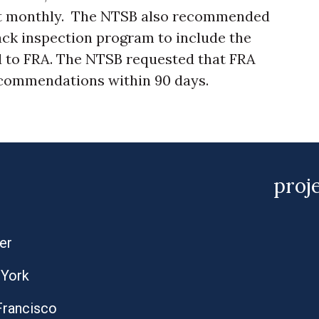
ast monthly. The NTSB also recommended
ack inspection program to include the
to FRA. The NTSB requested that FRA
ecommendations within 90 days.
proj
er
York
Francisco