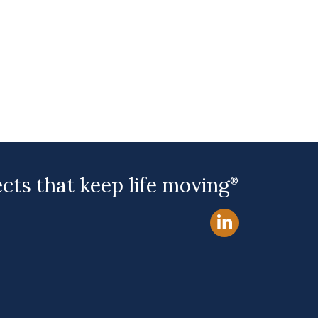
ects that keep life moving
®