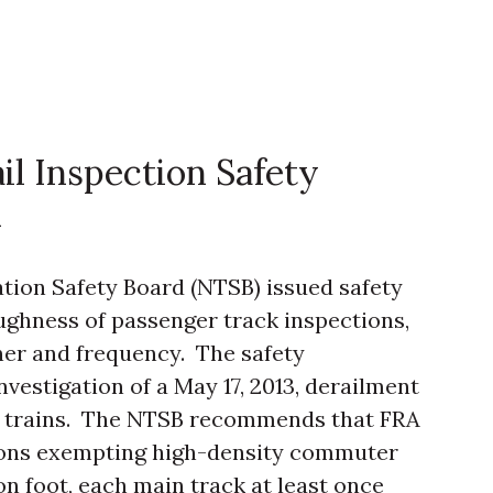
il Inspection Safety
A
ation Safety Board (NTSB) issued safety
ghness of passenger track inspections,
ner and frequency. The safety
vestigation of a May 17, 2013, derailment
th trains. The NTSB recommends that FRA
ations exempting high-density commuter
on foot, each main track at least once