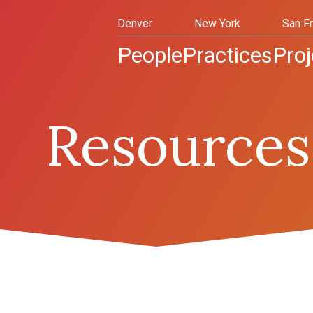
Denver
New York
San F
People
Practices
Proj
Resources