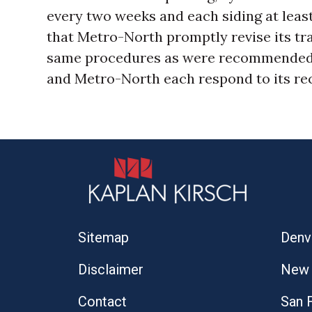
every two weeks and each siding at le
that Metro-North promptly revise its tr
same procedures as were recommended 
and Metro-North each respond to its r
Sitemap
Denv
Disclaimer
New 
Contact
San 