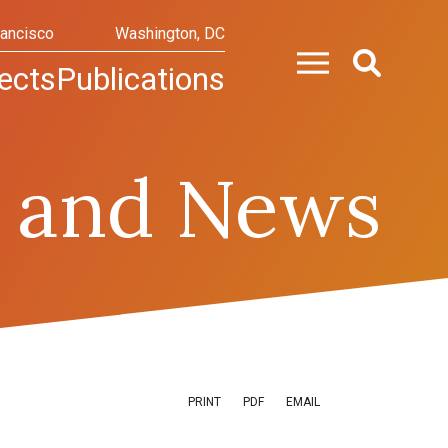
rancisco
Washington, DC
ects
Publications
 and News
PRINT
PDF
EMAIL