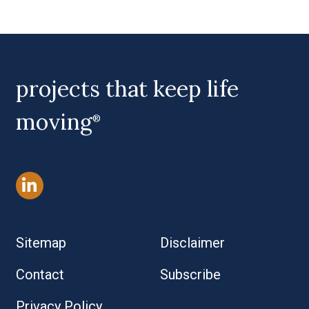
Primary Sidebar
projects that keep life
moving
®
Sitemap
Disclaimer
Contact
Subscribe
Privacy Policy