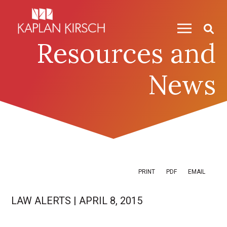
Skip to content
Skip to primary sidebar
Resources and
News
PRINT
PDF
EMAIL
LAW ALERTS
|
APRIL 8, 2015