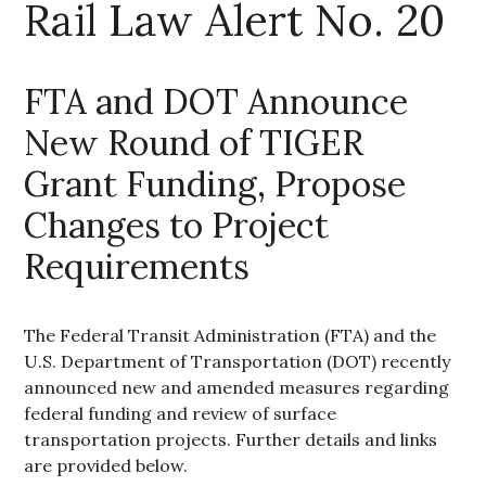
Rail Law Alert No. 20
FTA and DOT Announce
New Round of TIGER
Grant Funding, Propose
Changes to Project
Requirements
The Federal Transit Administration (FTA) and the
U.S. Department of Transportation (DOT) recently
announced new and amended measures regarding
federal funding and review of surface
transportation projects. Further details and links
are provided below.