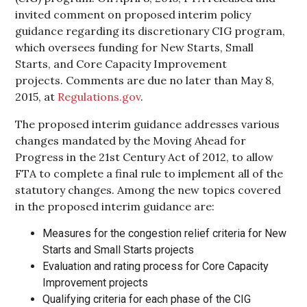
invited comment on proposed interim policy
guidance regarding its discretionary CIG program,
which oversees funding for New Starts, Small
Starts, and Core Capacity Improvement
projects. Comments are due no later than May 8,
2015, at
Regulations.gov
.
The proposed interim guidance addresses various
changes mandated by the Moving Ahead for
Progress in the 21st Century Act of 2012, to allow
FTA to complete a final rule to implement all of the
statutory changes. Among the new topics covered
in the proposed interim guidance are:
Measures for the congestion relief criteria for New
Starts and Small Starts projects
Evaluation and rating process for Core Capacity
Improvement projects
Qualifying criteria for each phase of the CIG