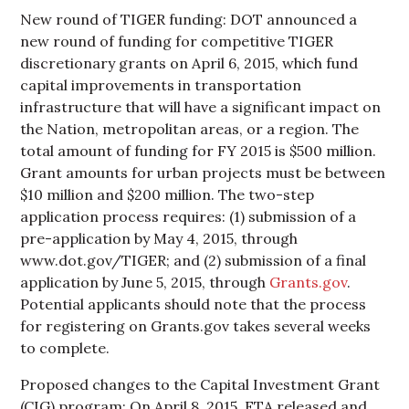
New round of TIGER funding: DOT announced a
new round of funding for competitive TIGER
discretionary grants on April 6, 2015, which fund
capital improvements in transportation
infrastructure that will have a significant impact on
the Nation, metropolitan areas, or a region. The
total amount of funding for FY 2015 is $500 million.
Grant amounts for urban projects must be between
$10 million and $200 million. The two-step
application process requires: (1) submission of a
pre-application by May 4, 2015, through
www.dot.gov/TIGER; and (2) submission of a final
application by June 5, 2015, through
Grants.gov
.
Potential applicants should note that the process
for registering on Grants.gov takes several weeks
to complete.
Proposed changes to the Capital Investment Grant
(CIG) program: On April 8, 2015, FTA released and