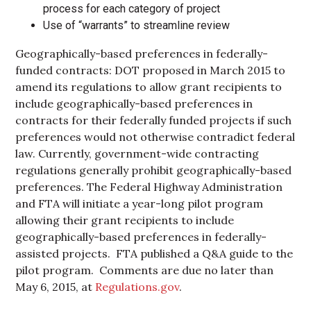
process for each category of project
Use of “warrants” to streamline review
Geographically-based preferences in federally-
funded contracts: DOT proposed in March 2015 to
amend its regulations to allow grant recipients to
include geographically-based preferences in
contracts for their federally funded projects if such
preferences would not otherwise contradict federal
law. Currently, government-wide contracting
regulations generally prohibit geographically-based
preferences. The Federal Highway Administration
and FTA will initiate a year-long pilot program
allowing their grant recipients to include
geographically-based preferences in federally-
assisted projects. FTA published a Q&A guide to the
pilot program. Comments are due no later than
May 6, 2015, at
Regulations.gov
.