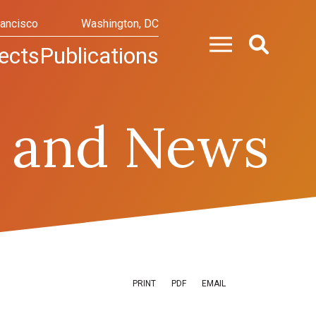
rancisco
Washington, DC
ects
Publications
 and News
PRINT
PDF
EMAIL