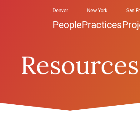
Denver
New York
San F
People
Practices
Proj
Resources