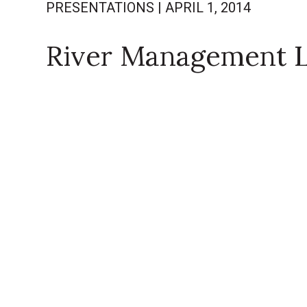
PRESENTATIONS
|
APRIL 1, 2014
River Management 