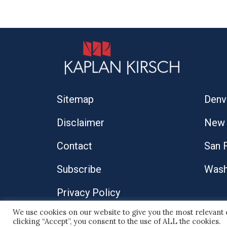
Sitemap
Denv
Disclaimer
New 
Contact
San 
Subscribe
Wash
Privacy Policy
We use cookies on our website to give you the most relevant
© 2026 Kaplan Kirsch LLP
clicking “Accept”, you consent to the use of ALL the cookies.