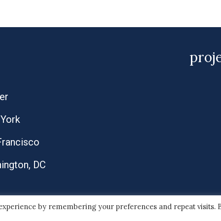
proj
er
York
Francisco
ington, DC
 experience by remembering your preferences and repeat visits. 