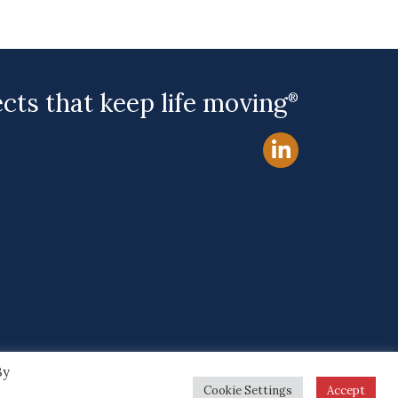
ects that keep life moving
®
By
Site by
Cookie Settings
Accept