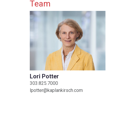
Primary Sidebar
Team
Lori Potter
303.825.7000
lpotter@kaplankirsch.com