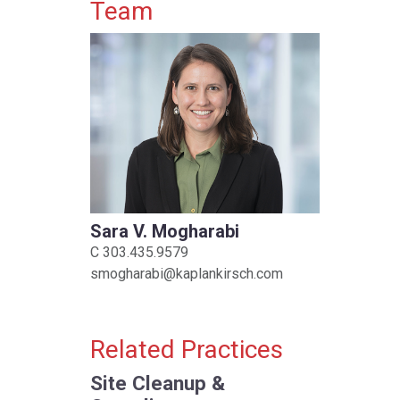
Primary Sidebar
Team
Sara V. Mogharabi
C
303.435.9579
smogharabi@kaplankirsch.com
Related Practices
Site Cleanup &