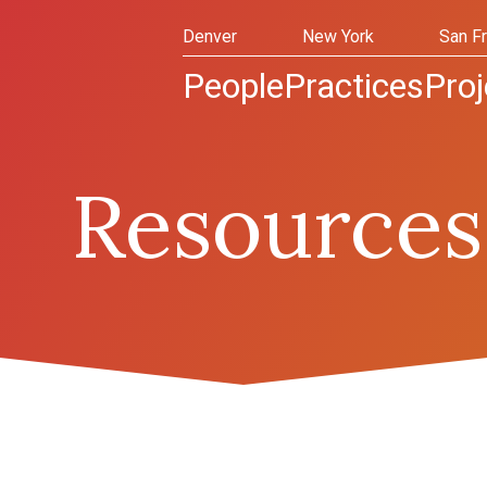
Denver
New York
San F
People
Practices
Proj
Resources