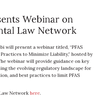
sents Webinar on
ntal Law Network
 will present a webinar titled, “PFAS
Practices to Minimize Liability,” hosted by
he webinar will provide guidance on key
ding the evolving regulatory landscape for
ion, and best practices to limit PFAS
l Law Network
here
.