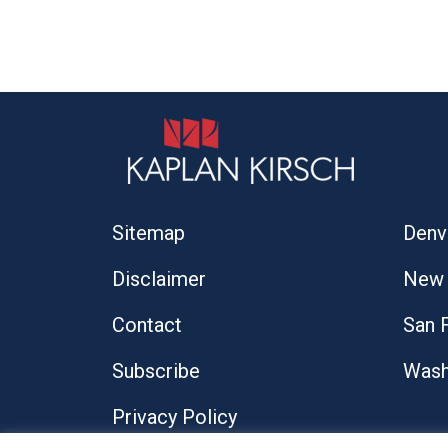
Sitemap
Denv
Disclaimer
New 
Contact
San 
Subscribe
Wash
Privacy Policy