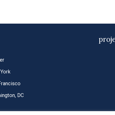
proj
er
York
Francisco
ington, DC