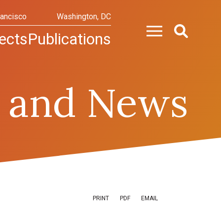
rancisco
Washington, DC
ects
Publications
 and News
PRINT
PDF
EMAIL