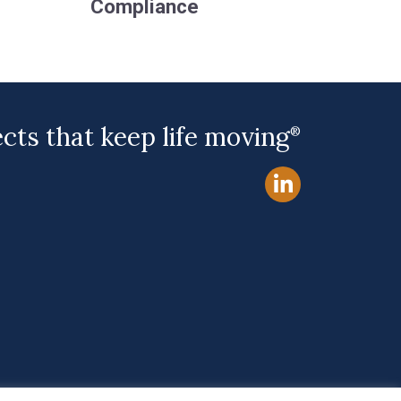
Compliance
ects that keep life moving
®