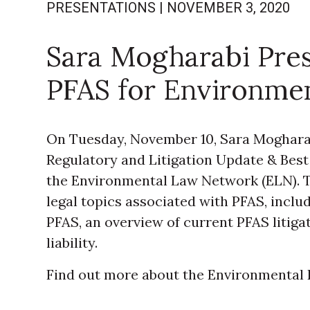
PRESENTATIONS
|
NOVEMBER 3, 2020
Sara Mogharabi Pre
PFAS for Environme
On Tuesday, November 10, Sara Mogharabi
Regulatory and Litigation Update & Best 
the Environmental Law Network (ELN). T
legal topics associated with PFAS, inclu
PFAS, an overview of current PFAS litigat
liability.
Find out more about the Environmenta