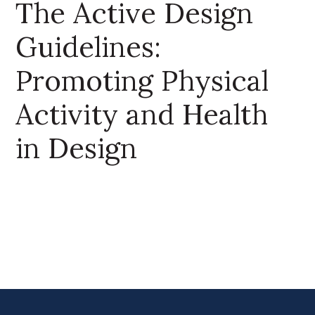
The Active Design
Guidelines:
Promoting Physical
Activity and Health
in Design
Primary Sidebar