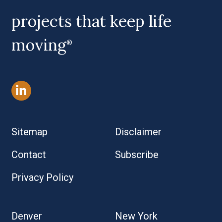
projects that keep life
moving
®
Sitemap
Disclaimer
Contact
Subscribe
Privacy Policy
Denver
New York