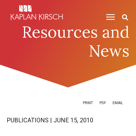
Skip to content
Skip to primary sidebar
Resources and
News
PRINT
PDF
EMAIL
PUBLICATIONS
|
JUNE 15, 2010