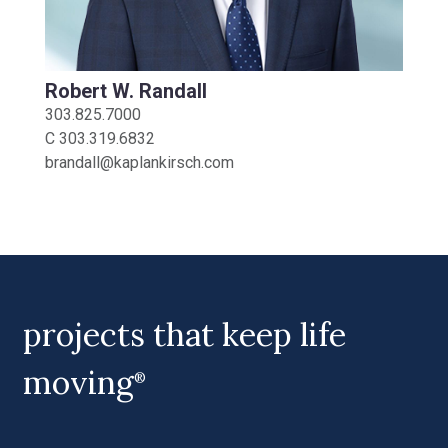
Robert W. Randall
303.825.7000
C
303.319.6832
brandall@kaplankirsch.com
projects that keep life
moving
®