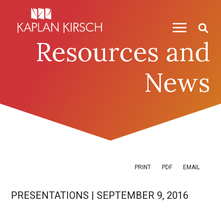
Skip to content
Skip to primary sidebar
Resources and
News
PRINT
PDF
EMAIL
PRESENTATIONS
|
SEPTEMBER 9, 2016