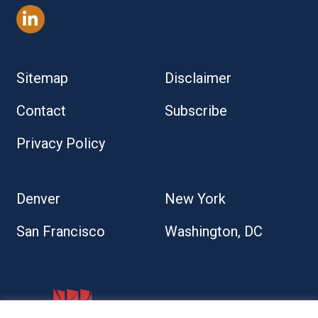
Sitemap
Disclaimer
Contact
Subscribe
Privacy Policy
Denver
New York
San Francisco
Washington, DC