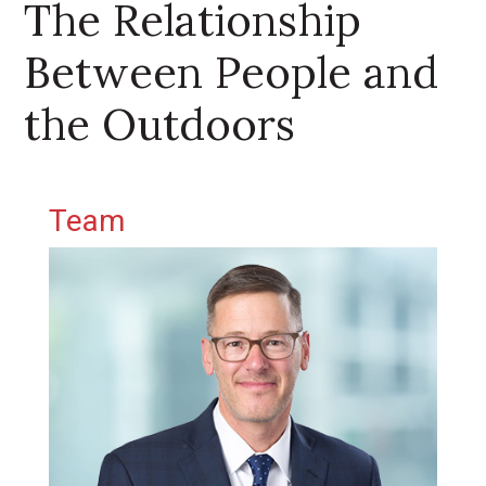
The Relationship
Between People and
the Outdoors
Primary Sidebar
Team