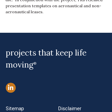
presentation templates on aeronautical and non-
aeronautical leases.
Primary Sidebar
projects that keep life
moving
®
Sitemap
Disclaimer