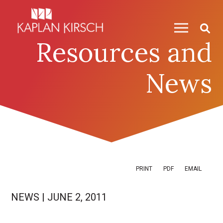
Skip to content
Skip to primary sidebar
Resources and
News
PRINT
PDF
EMAIL
NEWS
|
JUNE 2, 2011