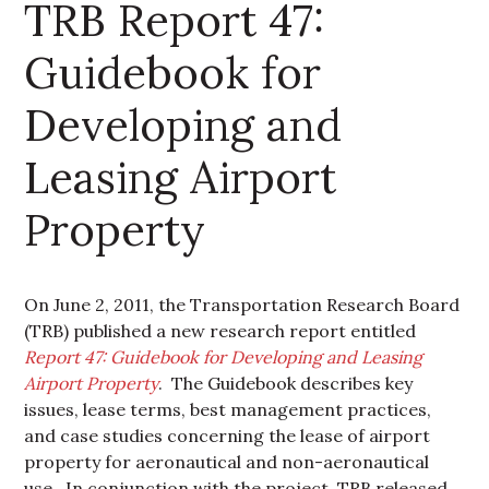
TRB Report 47:
Guidebook for
Developing and
Leasing Airport
Property
On June 2, 2011, the Transportation Research Board
(TRB) published a new research report entitled
Report 47: Guidebook for Developing and Leasing
Airport Property
. The Guidebook
describes key
issues, lease terms, best management practices,
and case studies concerning the lease of airport
property for aeronautical and non-aeronautical
use. In conjunction with the project, TRB released