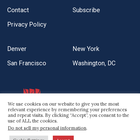
Contact
Subscribe
Privacy Policy
Denver
New York
San Francisco
Washington, DC
We use cookies on our website to give you the most
relevant experience by remembering your preferences
and repeat visits. By clicking “Accept”, you consent to the
use of ALL the cookies.
Do not sell my personal information
.
© 2026 Kaplan Kirsch LLP