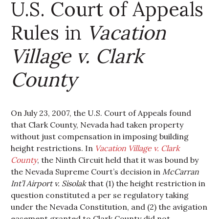
U.S. Court of Appeals
Rules in
Vacation
Village v. Clark
County
On July 23, 2007, the U.S. Court of Appeals found
that Clark County, Nevada had taken property
without just compensation in imposing building
height restrictions. In
Vacation Village v. Clark
County
, the Ninth Circuit held that it was bound by
the Nevada Supreme Court’s decision in
McCarran
Int’l Airport v. Sisolak
that (1) the height restriction in
question constituted a per se regulatory taking
under the Nevada Constitution, and (2) the avigation
easement granted to Clark County did not