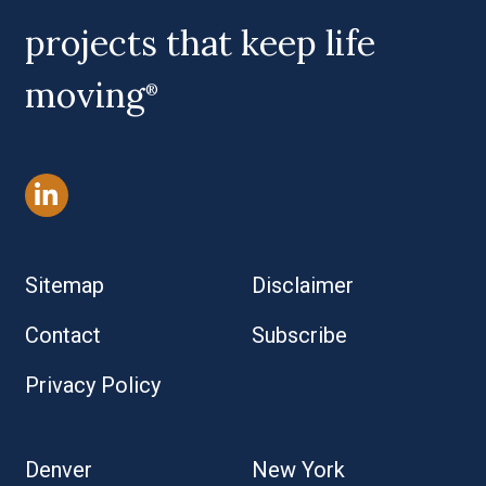
projects that keep life
moving
®
Sitemap
Disclaimer
Contact
Subscribe
Privacy Policy
Denver
New York