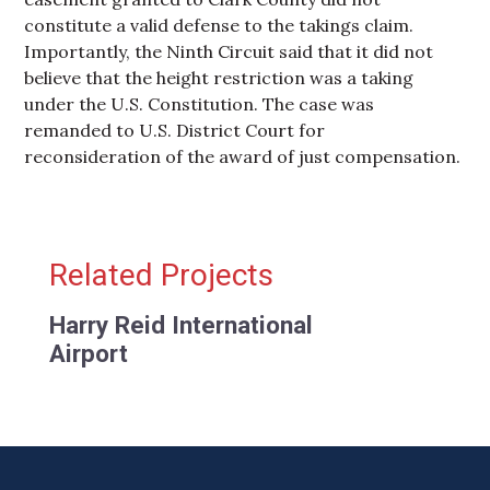
constitute a valid defense to the takings claim.
Importantly, the Ninth Circuit said that it did not
believe that the height restriction was a taking
under the U.S. Constitution. The case was
remanded to U.S. District Court for
reconsideration of the award of just compensation.
Primary Sidebar
Related Projects
Harry Reid International
Airport