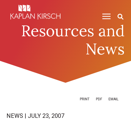
Skip to content
Skip to primary sidebar
Resources and
News
PRINT
PDF
EMAIL
NEWS
|
JULY 23, 2007