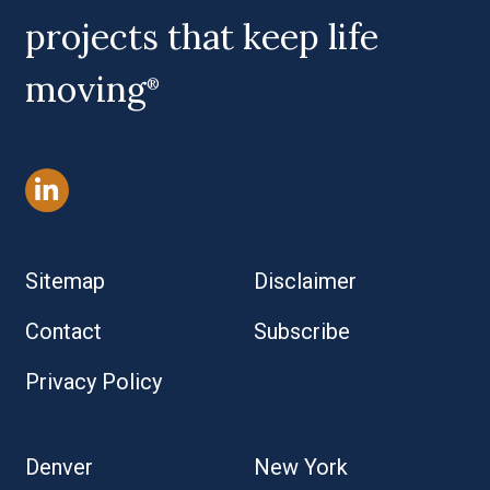
projects that keep life
moving
®
Sitemap
Disclaimer
Contact
Subscribe
Privacy Policy
Denver
New York