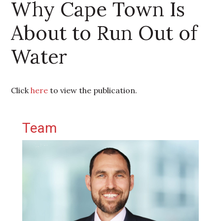
Why Cape Town Is
About to Run Out of
Water
Click
here
to view the publication.
Primary Sidebar
Team