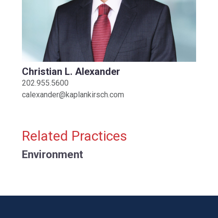
Christian L. Alexander
202.955.5600
calexander@kaplankirsch.com
Related Practices
Environment