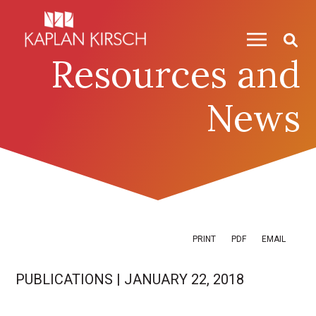
Skip to content
Skip to primary sidebar
Resources and
News
PRINT
PDF
EMAIL
PUBLICATIONS
|
JANUARY 22, 2018