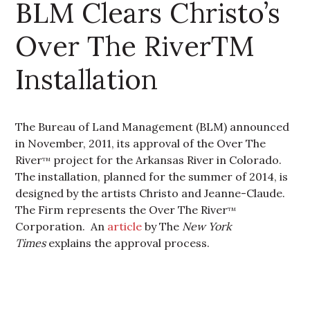
BLM Clears Christo’s
Over The RiverTM
Installation
The Bureau of Land Management (BLM) announced
in November, 2011, its approval of the Over The
River
project for the Arkansas River in Colorado.
TM
The installation, planned for the summer of 2014, is
designed by the artists Christo and Jeanne-Claude.
The Firm represents the Over The River
TM
Corporation. An
article
by The
New York
Times
explains the approval process.
Primary Sidebar