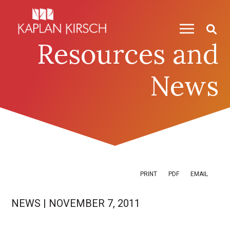
Skip to content
Skip to primary sidebar
Resources and
News
PRINT
PDF
EMAIL
NEWS
|
NOVEMBER 7, 2011