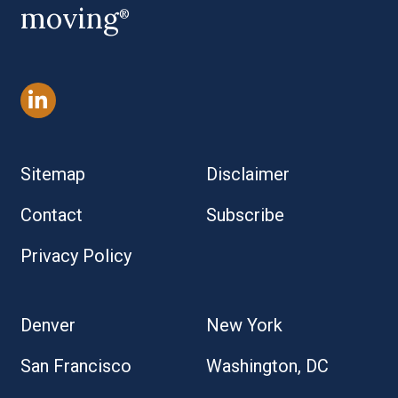
moving
®
Sitemap
Disclaimer
Contact
Subscribe
Privacy Policy
Denver
New York
San Francisco
Washington, DC