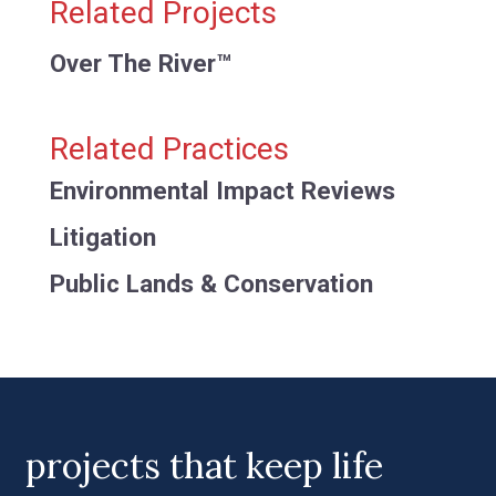
Related Projects
Over The River™
Related Practices
Environmental Impact Reviews
Litigation
Public Lands & Conservation
projects that keep life