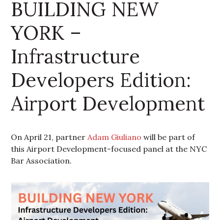
BUILDING NEW
YORK –
Infrastructure
Developers Edition:
Airport Development
On April 21, partner
Adam Giuliano
will be part of
this Airport Development-focused panel at the NYC
Bar Association.