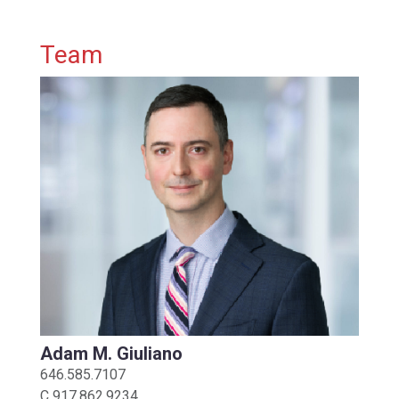
Primary Sidebar
Team
Adam M. Giuliano
646.585.7107
C
917.862.9234