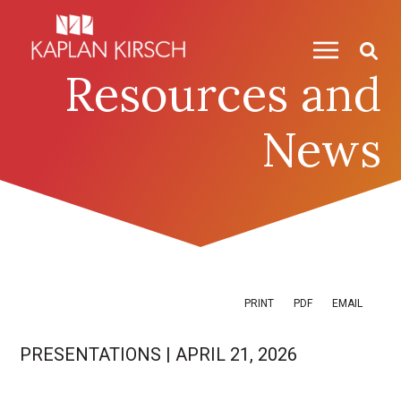
Skip to content
Skip to primary sidebar
Resources and
News
PRINT
PDF
EMAIL
PRESENTATIONS
|
APRIL 21, 2026