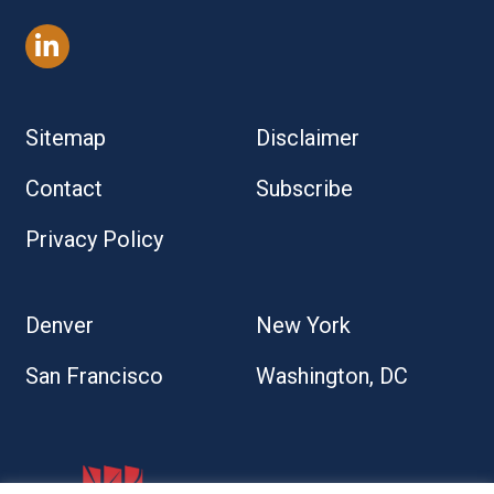
Sitemap
Disclaimer
Contact
Subscribe
Privacy Policy
Denver
New York
San Francisco
Washington, DC