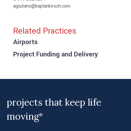
agiuliano@kaplankirsch.com
Related Practices
Airports
Project Funding and Delivery
projects that keep life
moving
®