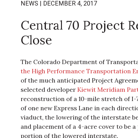
NEWS
|
DECEMBER 4, 2017
Central 70 Project 
Close
The Colorado Department of Transport
the High Performance Transportation E
of the much anticipated Project Agreeme
selected developer
Kiewit Meridiam Par
reconstruction of a 10-mile stretch of I
of one new Express Lane in each directio
viaduct, the lowering of the interstate
and placement of a 4-acre cover to be a
portion of the lowered interstate.