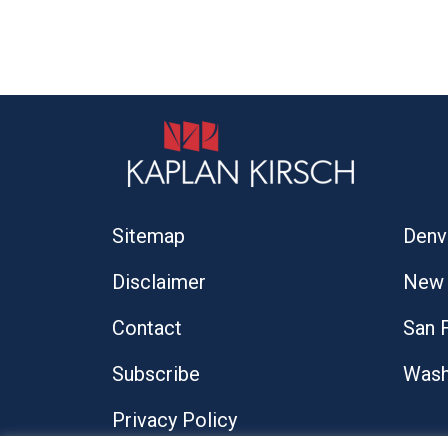
Sitemap
Denv
Disclaimer
New 
Contact
San 
Subscribe
Wash
Privacy Policy