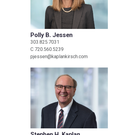
Polly B. Jessen
303.825.7031
C
720.560.5239
pjessen@kaplankirsch.com
Stephen H. Kaplan