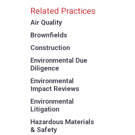
Related Practices
Air Quality
Brownfields
Construction
Environmental Due
Diligence
Environmental
Impact Reviews
Environmental
Litigation
Hazardous Materials
& Safety