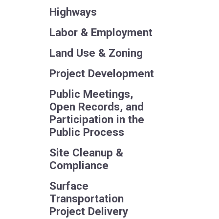
Highways
Labor & Employment
Land Use & Zoning
Project Development
Public Meetings,
Open Records, and
Participation in the
Public Process
Site Cleanup &
Compliance
Surface
Transportation
Project Delivery