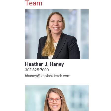
Primary Sidebar
Team
Heather J. Haney
303.825.7000
hhaney@kaplankirsch.com