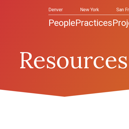
Denver
New York
San F
People
Practices
Proj
Resources