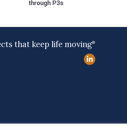
through P3s
ects that keep life moving
®