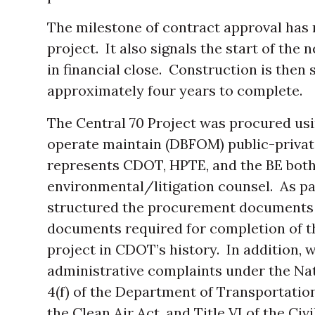
The milestone of contract approval has 
project. It also signals the start of the 
in financial close. Construction is then 
approximately four years to complete.
The Central 70 Project was procured usi
operate maintain (DBFOM) public-privat
represents CDOT, HPTE, and the BE bot
environmental/litigation counsel. As par
structured the procurement documents 
documents required for completion of t
project in CDOT’s history. In addition, 
administrative complaints under the Nat
4(f) of the Department of Transportati
the Clean Air Act, and Title VI of the Civi