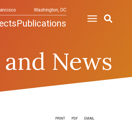
rancisco
Washington, DC
ects
Publications
 and News
PRINT
PDF
EMAIL