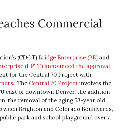
Reaches Commercial
ation’s (CDOT)
Bridge Enterprise (BE)
and
nterprise (HPTE)
announced the approval
nt for the Central 70 Project with
tners
. The
Central 70 Project
involves the
-70 east of downtown Denver, the addition
n, the removal of the aging 53-year old
 between Brighton and Colorado Boulevards,
 public park and school playground over a