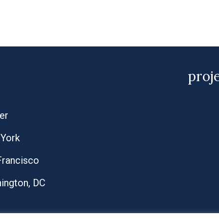
proj
er
York
Francisco
ington, DC