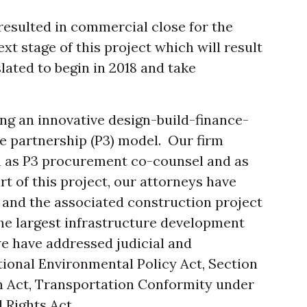
resulted in commercial close for the
next stage of this project which will result
slated to begin in 2018 and take
ng an innovative design-build-finance-
e partnership (P3) model. Our firm
h as P3 procurement co-counsel and as
t of this project, our attorneys have
and the associated construction project
he largest infrastructure development
we have addressed judicial and
ional Environmental Policy Act, Section
on Act, Transportation Conformity under
l Rights Act.