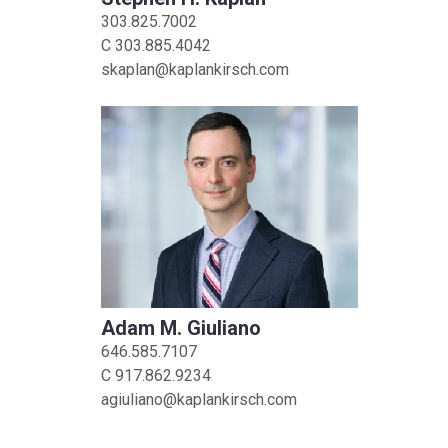
303.825.7002
C
303.885.4042
skaplan@kaplankirsch.com
Adam M. Giuliano
646.585.7107
C
917.862.9234
agiuliano@kaplankirsch.com