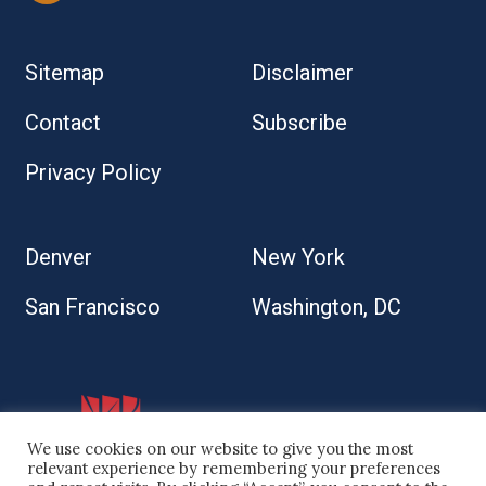
Sitemap
Disclaimer
Contact
Subscribe
Privacy Policy
Denver
New York
San Francisco
Washington, DC
We use cookies on our website to give you the most
relevant experience by remembering your preferences