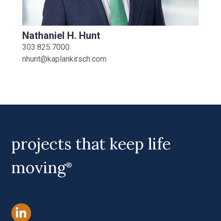
Nathaniel H. Hunt
303.825.7000
nhunt@kaplankirsch.com
projects that keep life
moving
®