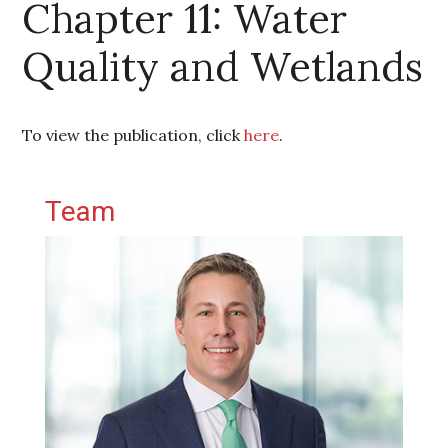
Chapter 11: Water
Quality and Wetlands
To view the publication, click
here
.
Primary Sidebar
Team