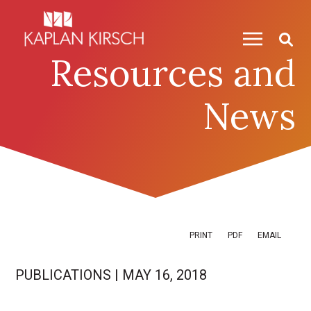
Skip to content
Skip to primary sidebar
Resources and
News
PRINT
PDF
EMAIL
PUBLICATIONS
|
MAY 16, 2018