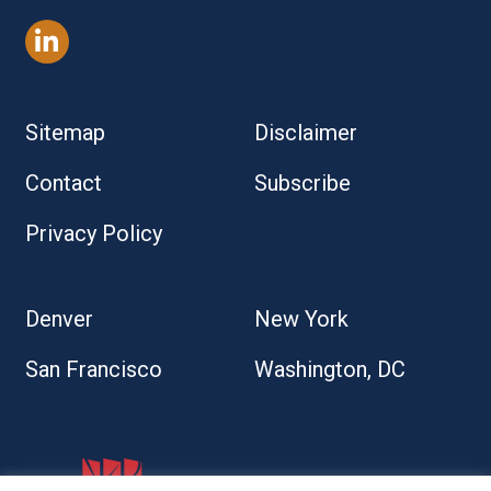
Sitemap
Disclaimer
Contact
Subscribe
Privacy Policy
Denver
New York
San Francisco
Washington, DC