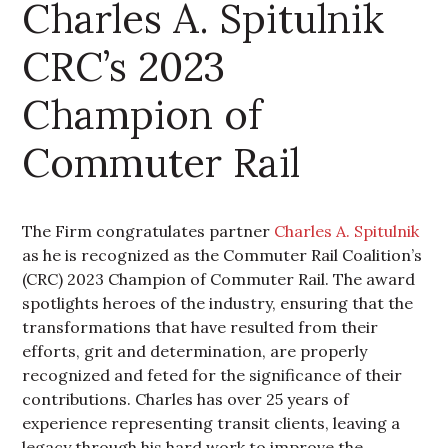
Charles A. Spitulnik
CRC’s 2023
Champion of
Commuter Rail
The Firm congratulates partner
Charles A. Spitulnik
as he is recognized as the Commuter Rail Coalition’s
(CRC) 2023 Champion of Commuter Rail. The award
spotlights heroes of the industry, ensuring that the
transformations that have resulted from their
efforts, grit and determination, are properly
recognized and feted for the significance of their
contributions. Charles has over 25 years of
experience representing transit clients, leaving a
legacy through his hard work to improve the