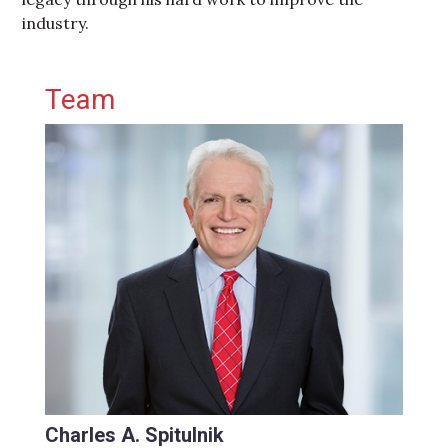
industry.
Primary Sidebar
Team
Charles A. Spitulnik