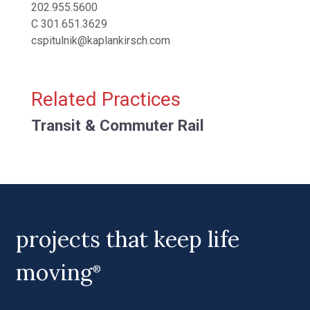
202.955.5600
C
301.651.3629
cspitulnik@kaplankirsch.com
Related Practices
Transit & Commuter Rail
projects that keep life
moving
®