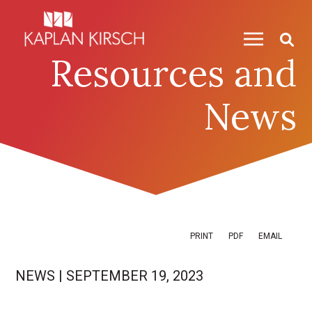
Skip to content
Skip to primary sidebar
Resources and
News
PRINT
PDF
EMAIL
NEWS
|
SEPTEMBER 19, 2023