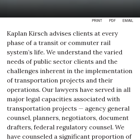
PRINT
PDF
EMAIL
Kaplan Kirsch advises clients at every
phase of a transit or commuter rail
system’s life. We understand the varied
needs of public sector clients and the
challenges inherent in the implementation
of transportation projects and their
operations. Our lawyers have served in all
major legal capacities associated with
transportation projects — agency general
counsel, planners, negotiators, document
drafters, federal regulatory counsel. We
have counseled a significant proportion of