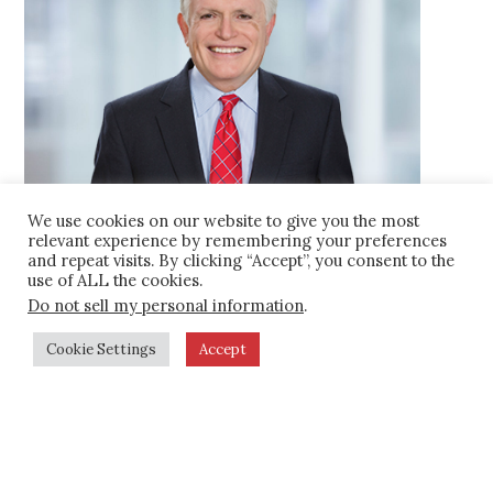
the agency to achieve an appropriate
level of interaction with the federal rail
labor regime (Railway Labor Act,
Railroad Retirement Act and Railroad
Unemployment Insurance Act) and
other federal statutes governing the
rail industry.
We use cookies on our website to give you the most
relevant experience by remembering your preferences
Assisted regional commuter rail
and repeat visits. By clicking “Accept”, you consent to the
Charles A. Spitulnik
use of ALL the cookies.
operator
in soliciting proposals and
202.955.5600
Do not sell my personal information
.
selecting contractors to operate
C
301.651.3629
passenger service and maintain rail
Cookie Settings
Accept
cspitulnik@kaplankirsch.com
facilities.
Advised municipal client
on federal
Team
regulatory requirements relating to