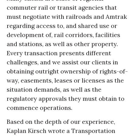
commuter rail or transit agencies that
must negotiate with railroads and Amtrak
regarding access to, and shared use or
development of, rail corridors, facilities
and stations, as well as other property.
Every transaction presents different
challenges, and we assist our clients in
obtaining outright ownership of rights-of-
way, easements, leases or licenses as the
situation demands, as well as the
regulatory approvals they must obtain to
commence operations.
Based on the depth of our experience,
Kaplan Kirsch wrote a Transportation