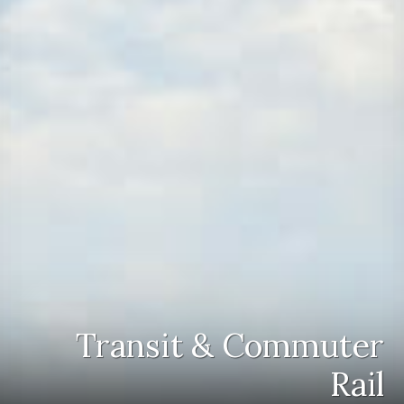
Transit & Commuter
Rail