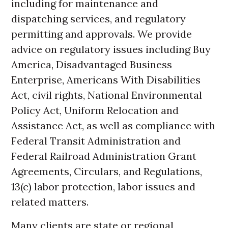
including for maintenance and
dispatching services, and regulatory
permitting and approvals. We provide
advice on regulatory issues including Buy
America, Disadvantaged Business
Enterprise, Americans With Disabilities
Act, civil rights, National Environmental
Policy Act, Uniform Relocation and
Assistance Act, as well as compliance with
Federal Transit Administration and
Federal Railroad Administration Grant
Agreements, Circulars, and Regulations,
13(c) labor protection, labor issues and
related matters.
Many clients are state or regional