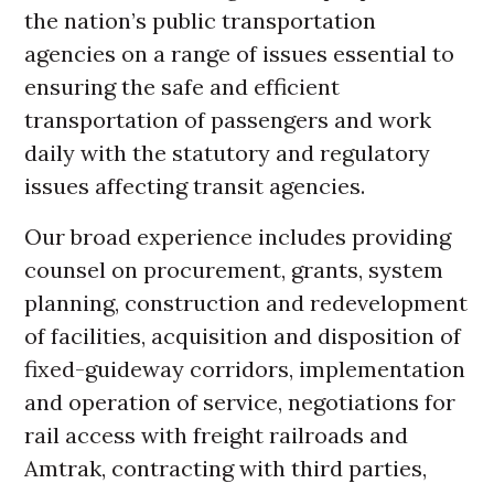
the nation’s public transportation
agencies on a range of issues essential to
ensuring the safe and efficient
transportation of passengers and work
daily with the statutory and regulatory
issues affecting transit agencies.
Our broad experience includes providing
counsel on procurement, grants, system
planning, construction and redevelopment
of facilities, acquisition and disposition of
fixed-guideway corridors, implementation
and operation of service, negotiations for
rail access with freight railroads and
Amtrak, contracting with third parties,